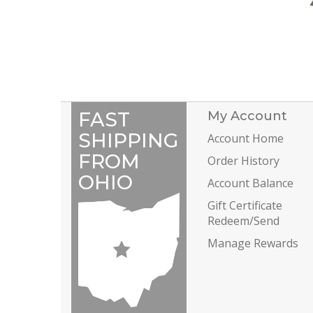
FAST
My Account
SHIPPING
Account Home
FROM
Order History
OHIO
Account Balance
Gift Certificate
Redeem/Send
Manage Rewards