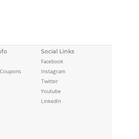
nfo
Social Links
Facebook
 Coupons
Instagram
Twitter
Youtube
LinkedIn