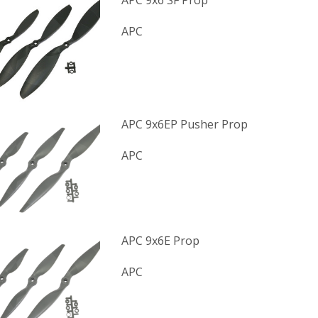
APC 9x6 SF Prop
APC
APC 9x6EP Pusher Prop
APC
APC 9x6E Prop
APC