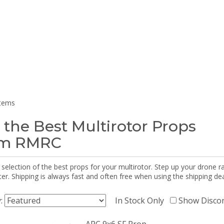
items
 the Best Multirotor Props
om RMRC
selection of the best props for your multirotor. Step up your drone r
r. Shipping is always fast and often free when using the shipping dea
y:
In Stock Only
Show Disco