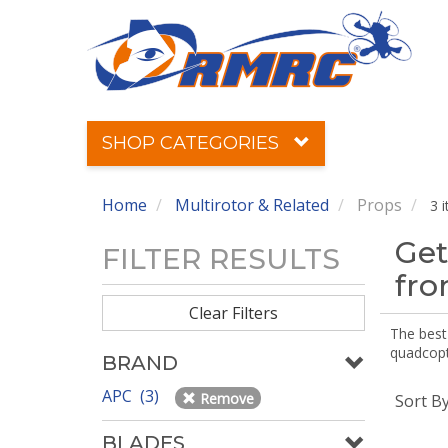
SHOP CATEGORIES
Home
Multirotor & Related
Props
3 
Get
FILTER RESULTS
fr
Clear Filters
The best 
quadcopte
BRAND
APC (3)
Remove
Sort B
BLADES