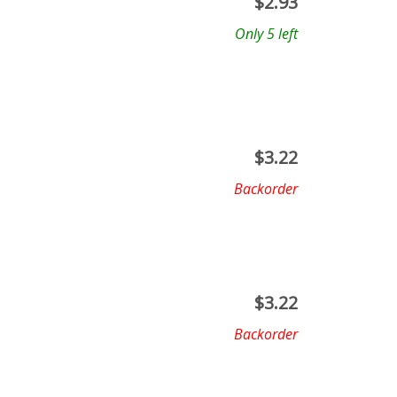
$
2.93
Only 5 left
$
3.22
Backorder
$
3.22
Backorder