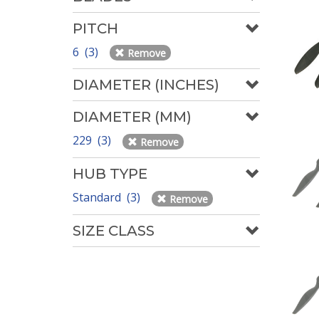
PITCH
6 (3)
Remove
DIAMETER (INCHES)
DIAMETER (MM)
229 (3)
Remove
HUB TYPE
Standard (3)
Remove
SIZE CLASS