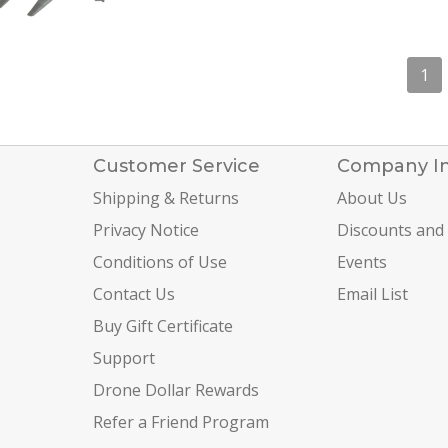
1
Customer Service
Company I
Shipping & Returns
About Us
Privacy Notice
Discounts and
Conditions of Use
Events
Contact Us
Email List
Buy Gift Certificate
Support
Drone Dollar Rewards
Refer a Friend Program