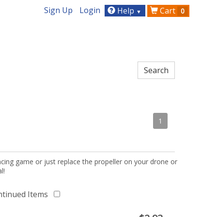
Sign Up
Login
Help
Cart
0
▼
1
acing game or just replace the propeller on your drone or
l!
ntinued Items