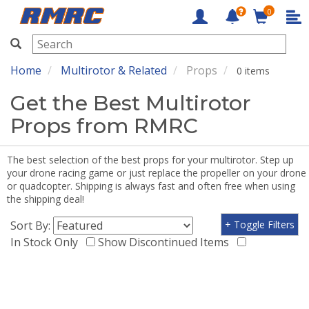
0
RMRC
Home
Multirotor & Related
Props
0 items
Get the Best Multirotor
Props from RMRC
The best selection of the best props for your multirotor. Step up
your drone racing game or just replace the propeller on your drone
or quadcopter. Shipping is always fast and often free when using
the shipping deal!
Sort By:
+ Toggle Filters
In Stock Only
Show Discontinued Items