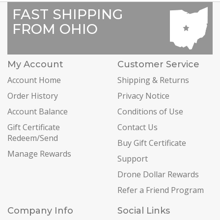
FAST SHIPPING
FROM OHIO
My Account
Customer Service
Account Home
Shipping & Returns
Order History
Privacy Notice
Account Balance
Conditions of Use
Gift Certificate
Contact Us
Redeem/Send
Buy Gift Certificate
Manage Rewards
Support
Drone Dollar Rewards
Refer a Friend Program
Company Info
Social Links