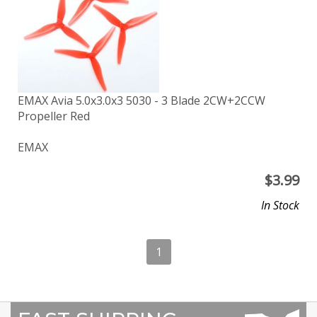
EMAX Avia 5.0x3.0x3 5030 - 3 Blade 2CW+2CCW
Propeller Red
EMAX
$
3.99
In Stock
1