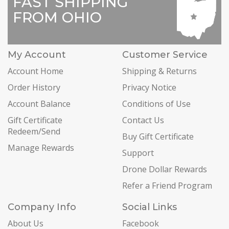
FAST SHIPPING
FROM OHIO
My Account
Customer Service
Account Home
Shipping & Returns
Order History
Privacy Notice
Account Balance
Conditions of Use
Gift Certificate
Contact Us
Redeem/Send
Buy Gift Certificate
Manage Rewards
Support
Drone Dollar Rewards
Refer a Friend Program
Company Info
Social Links
About Us
Facebook