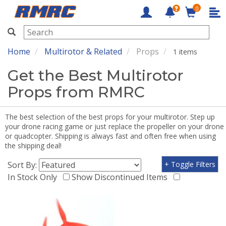
0
RMRC
Home
Multirotor & Related
Props
1 items
Get the Best Multirotor
Props from RMRC
The best selection of the best props for your multirotor. Step up
your drone racing game or just replace the propeller on your drone
or quadcopter. Shipping is always fast and often free when using
the shipping deal!
Sort By:
+ Toggle Filters
In Stock Only
Show Discontinued Items