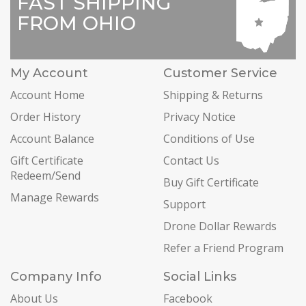
FAST SHIPPING
FROM OHIO
My Account
Customer Service
Account Home
Shipping & Returns
Order History
Privacy Notice
Account Balance
Conditions of Use
Gift Certificate
Contact Us
Redeem/Send
Buy Gift Certificate
Manage Rewards
Support
Drone Dollar Rewards
Refer a Friend Program
Company Info
Social Links
About Us
Facebook