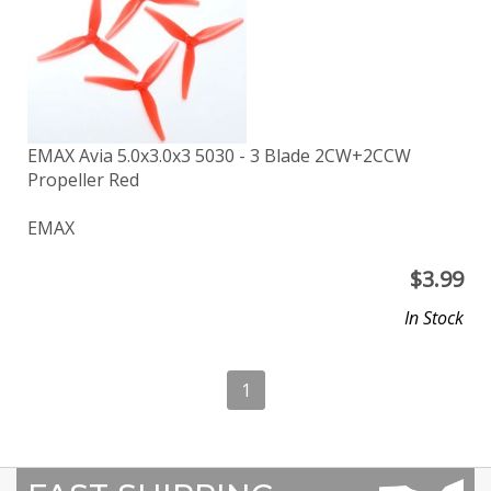
EMAX Avia 5.0x3.0x3 5030 - 3 Blade 2CW+2CCW
Propeller Red
EMAX
$
3.99
In Stock
1