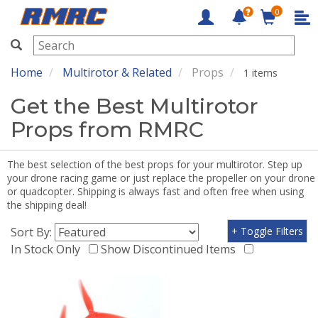
0
RMRC
Home
Multirotor & Related
Props
1 items
Get the Best Multirotor
Props from RMRC
The best selection of the best props for your multirotor. Step up
your drone racing game or just replace the propeller on your drone
or quadcopter. Shipping is always fast and often free when using
the shipping deal!
Sort By:
+ Toggle Filters
In Stock Only
Show Discontinued Items