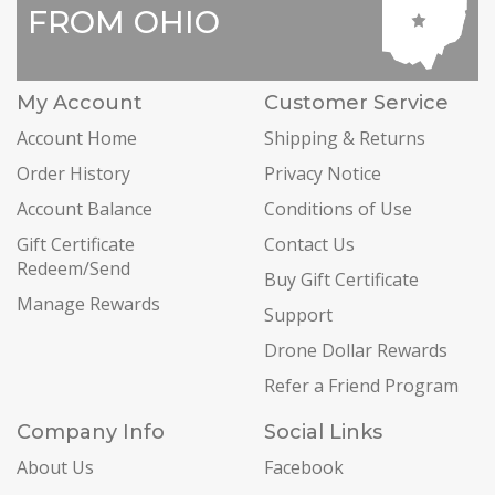
FROM OHIO
My Account
Customer Service
Account Home
Shipping & Returns
Order History
Privacy Notice
Account Balance
Conditions of Use
Gift Certificate
Contact Us
Redeem/Send
Buy Gift Certificate
Manage Rewards
Support
Drone Dollar Rewards
Refer a Friend Program
Company Info
Social Links
About Us
Facebook