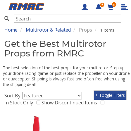
0
RMRC
Home
Multirotor & Related
Props
1 items
Get the Best Multirotor
Props from RMRC
The best selection of the best props for your multirotor. Step up
your drone racing game or just replace the propeller on your drone
or quadcopter. Shipping is always fast and often free when using
the shipping deal!
Sort By:
+ Toggle Filters
In Stock Only
Show Discontinued Items