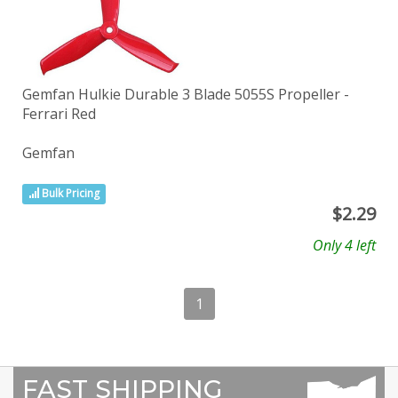
Gemfan Hulkie Durable 3 Blade 5055S Propeller -
Ferrari Red
Gemfan
Bulk Pricing
$
2.29
Only 4 left
1
FAST SHIPPING