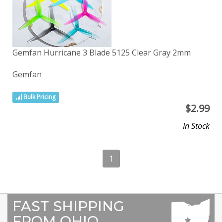
Gemfan Hurricane 3 Blade 5125 Clear Gray 2mm
Gemfan
Bulk Pricing
$
2.99
In Stock
1
FAST SHIPPING
FROM OHIO