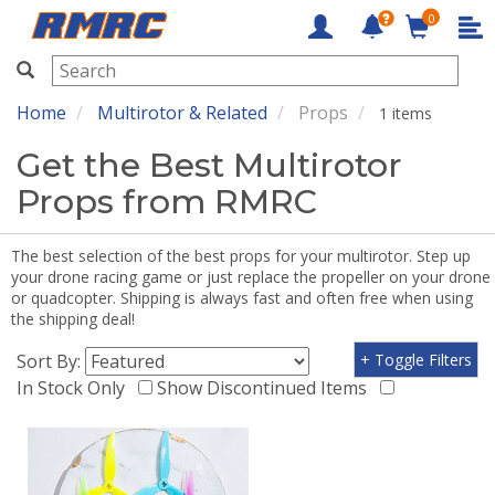
0
RMRC
Home
Multirotor & Related
Props
1 items
Get the Best Multirotor
Props from RMRC
The best selection of the best props for your multirotor. Step up
your drone racing game or just replace the propeller on your drone
or quadcopter. Shipping is always fast and often free when using
the shipping deal!
Sort By:
+ Toggle Filters
In Stock Only
Show Discontinued Items