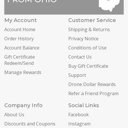
My Account
Customer Service
Account Home
Shipping & Returns
Order History
Privacy Notice
Account Balance
Conditions of Use
Gift Certificate
Contact Us
Redeem/Send
Buy Gift Certificate
Manage Rewards
Support
Drone Dollar Rewards
Refer a Friend Program
Company Info
Social Links
About Us
Facebook
Discounts and Coupons
Instagram