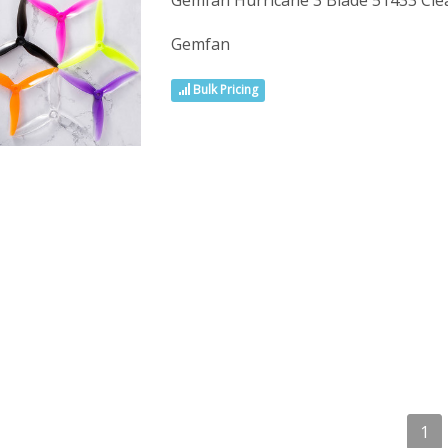
Gemfan Hurricane 3 Blade 51433 Clea
Gemfan
Bulk Pricing
1