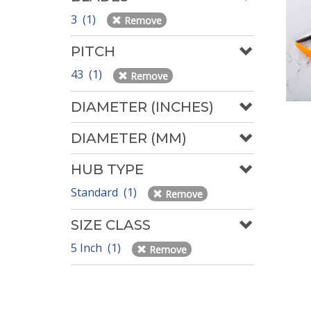
3 (1)
Remove
PITCH
43 (1)
Remove
DIAMETER (INCHES)
DIAMETER (MM)
HUB TYPE
Standard (1)
Remove
SIZE CLASS
5 Inch (1)
Remove