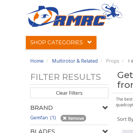
SHOP CATEGORIES
Home
Multirotor & Related
Props
1 
Get
FILTER RESULTS
fr
Clear Filters
The best 
quadcopte
BRAND
Gemfan (1)
Remove
Sort B
BLADES