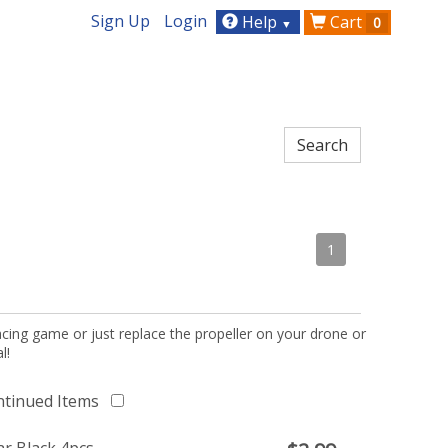
Sign Up
Login
Help
Cart
0
▼
1
acing game or just replace the propeller on your drone or
l!
ntinued Items