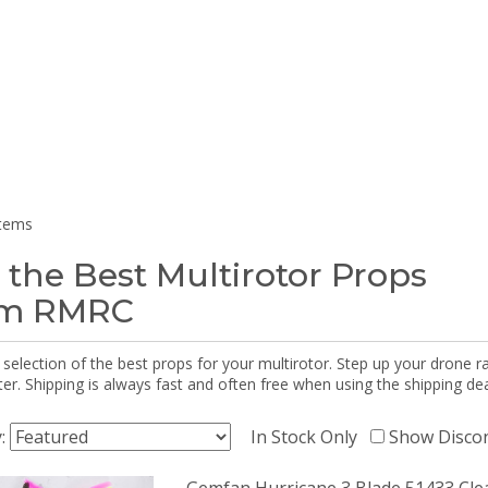
items
 the Best Multirotor Props
om RMRC
selection of the best props for your multirotor. Step up your drone r
r. Shipping is always fast and often free when using the shipping dea
y:
In Stock Only
Show Disco