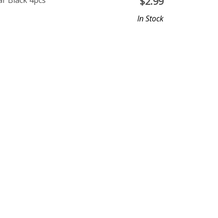
r Black 4pcs
$
2.99
In Stock