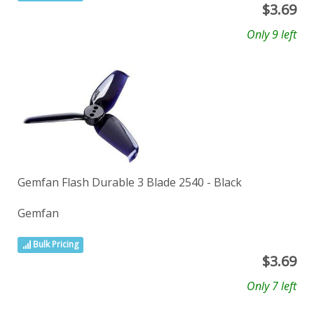
$
3.69
Only 9 left
Gemfan Flash Durable 3 Blade 2540 - Black
Gemfan
Bulk Pricing
$
3.69
Only 7 left