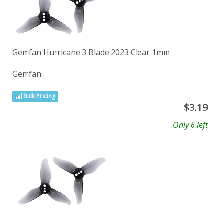
Gemfan Hurricane 3 Blade 2023 Clear 1mm
Gemfan
Bulk Pricing
$
3.19
Only 6 left