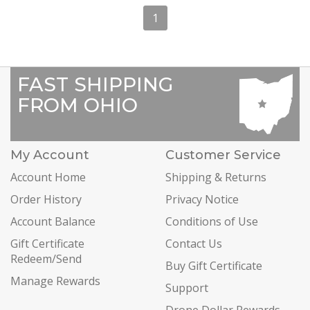
1
FAST SHIPPING
FROM OHIO
My Account
Customer Service
Account Home
Shipping & Returns
Order History
Privacy Notice
Account Balance
Conditions of Use
Gift Certificate
Contact Us
Redeem/Send
Buy Gift Certificate
Manage Rewards
Support