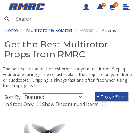
0
RMRC
Home
Multirotor & Related
Props
4 items
Get the Best Multirotor
Props from RMRC
The best selection of the best props for your multirotor. Step up
your drone racing game or just replace the propeller on your drone
or quadcopter. Shipping is always fast and often free when using
the shipping deal!
Sort By:
+ Toggle Filters
In Stock Only
Show Discontinued Items