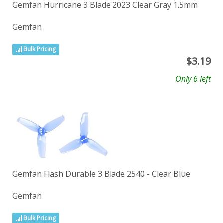
Gemfan Hurricane 3 Blade 2023 Clear Gray 1.5mm
Gemfan
Bulk Pricing
$
3.19
Only 6 left
Gemfan Flash Durable 3 Blade 2540 - Clear Blue
Gemfan
Bulk Pricing