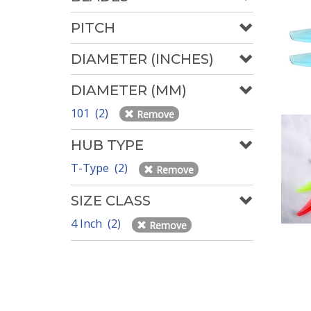
PITCH
DIAMETER (INCHES)
DIAMETER (MM)
101 (2)
Remove
HUB TYPE
T-Type (2)
Remove
SIZE CLASS
4 Inch (2)
Remove