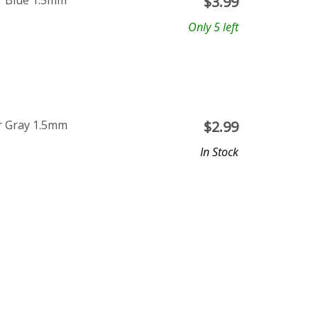
r Blue 1.5mm
$
3.99
Only 5 left
r Gray 1.5mm
$
2.99
In Stock