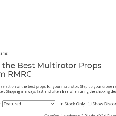
items
 the Best Multirotor Props
om RMRC
selection of the best props for your multirotor. Step up your drone r
r. Shipping is always fast and often free when using the shipping dea
y:
In Stock Only
Show Disco