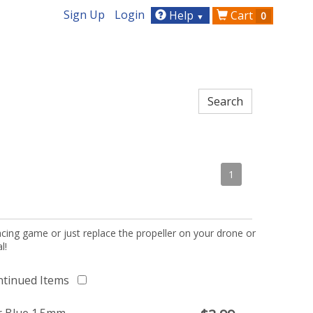
Sign Up
Login
Help
Cart
0
▼
1
acing game or just replace the propeller on your drone or
l!
ntinued Items