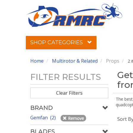
SHOP CATEGORIES
Home
Multirotor & Related
Props
2 
Get
FILTER RESULTS
fr
Clear Filters
The best 
quadcopte
BRAND
Gemfan (2)
Remove
Sort B
BLADES