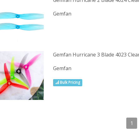
Gemfan Hurricane 2 Blade 4024 Clea
Gemfan
Gemfan Hurricane 3 Blade 4023 Clea
Gemfan
Bulk Pricing
1