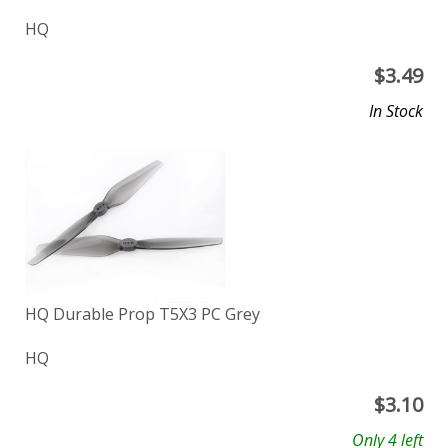
HQ
$
3.49
In Stock
HQ Durable Prop T5X3 PC Grey
HQ
$
3.10
Only 4 left