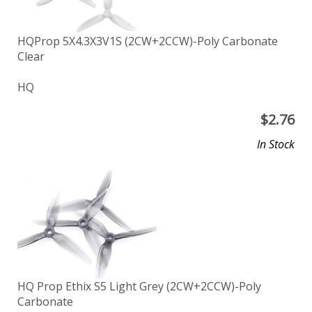
HQProp 5X4.3X3V1S (2CW+2CCW)-Poly Carbonate
Clear
HQ
$
2.76
In Stock
HQ Prop Ethix S5 Light Grey (2CW+2CCW)-Poly
Carbonate