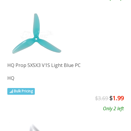
HQ Prop 5X5X3 V1S Light Blue PC
HQ
Bulk Pricing
$
1.99
$3.69
Only 2 left