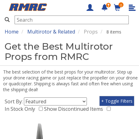
0
RMRC
Home
Multirotor & Related
Props
8 items
Get the Best Multirotor
Props from RMRC
The best selection of the best props for your multirotor. Step up
your drone racing game or just replace the propeller on your drone
or quadcopter. Shipping is always fast and often free when using
the shipping deal!
Sort By:
+ Toggle Filters
In Stock Only
Show Discontinued Items