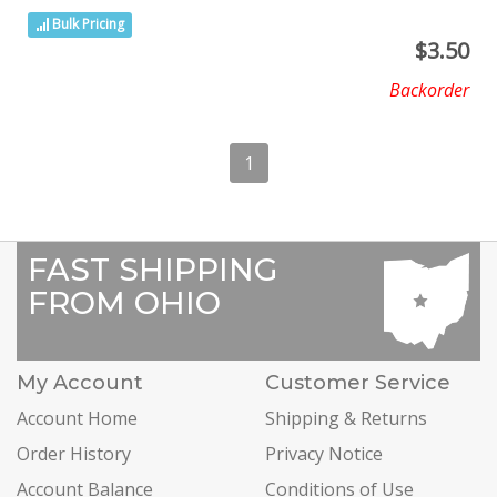
Bulk Pricing
$
3.50
Backorder
1
FAST SHIPPING
FROM OHIO
My Account
Customer Service
Account Home
Shipping & Returns
Order History
Privacy Notice
Account Balance
Conditions of Use