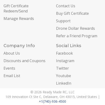
Gift Certificate
Contact Us
Redeem/Send
Buy Gift Certificate
Manage Rewards
Support
Drone Dollar Rewards
Refer a Friend Program
Company Info
Social Links
About Us
Facebook
Discounts and Coupons
Instagram
Events
Twitter
Email List
Youtube
LinkedIn
© 2026 Ready Made RC, LLC
109 Innovation Ct Ste C, Delaware, OH 43015, United States |
+1(740)-936-4500