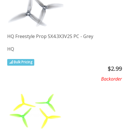
HQ Freestyle Prop 5X4.3X3V2S PC - Grey
HQ
Bulk Pricing
$
2.99
Backorder