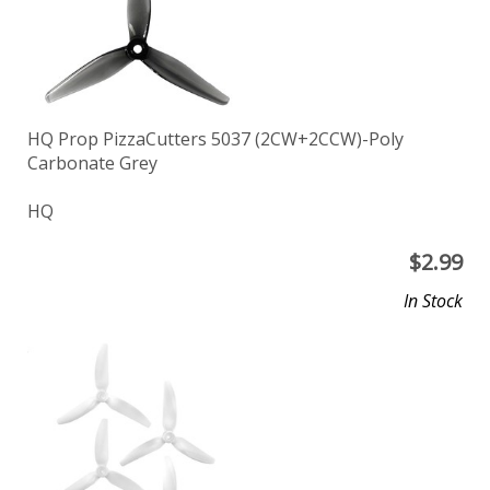
HQ Prop PizzaCutters 5037 (2CW+2CCW)-Poly
Carbonate Grey
HQ
$
2.99
In Stock