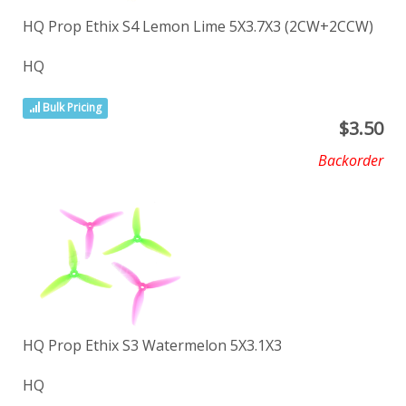
HQ Prop Ethix S4 Lemon Lime 5X3.7X3 (2CW+2CCW)
HQ
Bulk Pricing
$
3.50
Backorder
HQ Prop Ethix S3 Watermelon 5X3.1X3
HQ