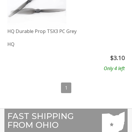
HQ Durable Prop T5X3 PC Grey
HQ
$
3.10
Only 4 left
1
FAST SHIPPING
FROM OHIO