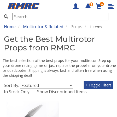
0
RMRC
Home
Multirotor & Related
Props
1 items
Get the Best Multirotor
Props from RMRC
The best selection of the best props for your multirotor. Step up
your drone racing game or just replace the propeller on your drone
or quadcopter. Shipping is always fast and often free when using
the shipping deal!
Sort By:
+ Toggle Filters
In Stock Only
Show Discontinued Items