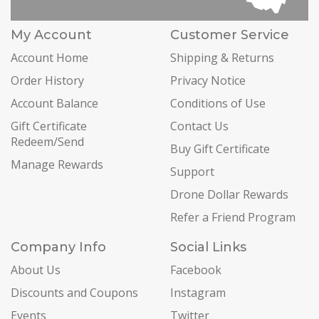
My Account
Customer Service
Account Home
Shipping & Returns
Order History
Privacy Notice
Account Balance
Conditions of Use
Gift Certificate
Contact Us
Redeem/Send
Buy Gift Certificate
Manage Rewards
Support
Drone Dollar Rewards
Refer a Friend Program
Company Info
Social Links
About Us
Facebook
Discounts and Coupons
Instagram
Events
Twitter