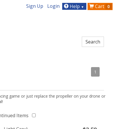
Sign Up
Login
Help
Cart
0
▼
1
acing game or just replace the propeller on your drone or
l!
ntinued Items