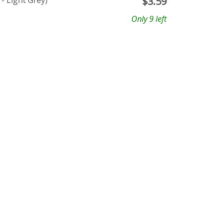
- Light Grey)
$
3.59
Only 9 left