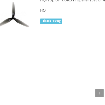
HQProp DP 7X4X3 Propeller (Set of 4 
HQ
Bulk Pricing
1