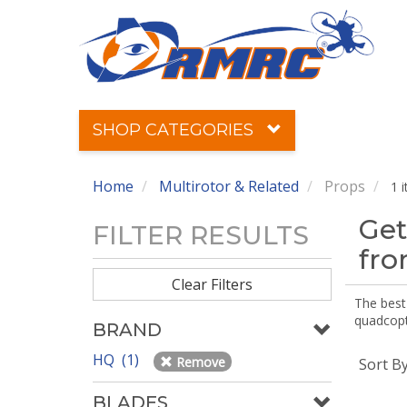
SHOP CATEGORIES
Home
Multirotor & Related
Props
1 
Get
FILTER RESULTS
fr
Clear Filters
The best 
quadcopte
BRAND
HQ (1)
Remove
Sort B
BLADES