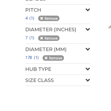
PITCH
4 (1)
Remove
DIAMETER (INCHES)
7 (1)
Remove
DIAMETER (MM)
178 (1)
Remove
HUB TYPE
SIZE CLASS