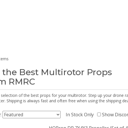
items
 the Best Multirotor Props
om RMRC
selection of the best props for your multirotor. Step up your drone r
r. Shipping is always fast and often free when using the shipping dea
y:
In Stock Only
Show Disco