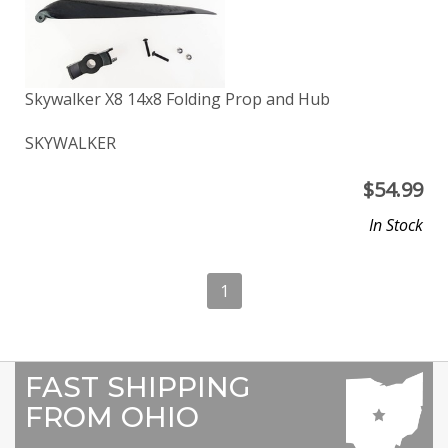
Skywalker X8 14x8 Folding Prop and Hub
SKYWALKER
$
54.99
In Stock
1
FAST SHIPPING
FROM OHIO