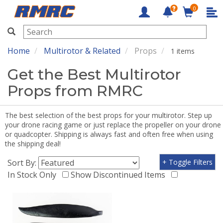
0
RMRC
Home
Multirotor & Related
Props
1 items
Get the Best Multirotor
Props from RMRC
The best selection of the best props for your multirotor. Step up
your drone racing game or just replace the propeller on your drone
or quadcopter. Shipping is always fast and often free when using
the shipping deal!
Sort By:
+ Toggle Filters
In Stock Only
Show Discontinued Items