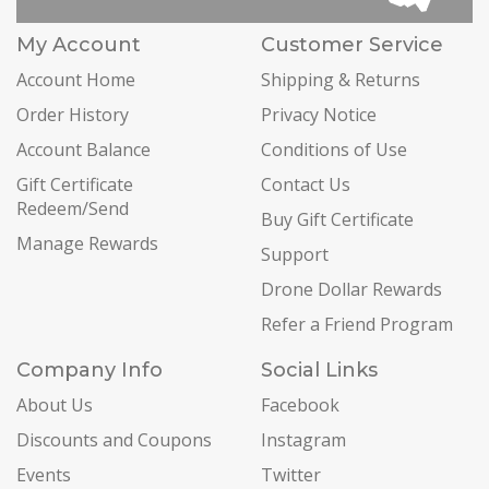
My Account
Customer Service
Account Home
Shipping & Returns
Order History
Privacy Notice
Account Balance
Conditions of Use
Gift Certificate
Contact Us
Redeem/Send
Buy Gift Certificate
Manage Rewards
Support
Drone Dollar Rewards
Refer a Friend Program
Company Info
Social Links
About Us
Facebook
Discounts and Coupons
Instagram
Events
Twitter