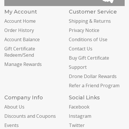
My Account
Customer Service
Account Home
Shipping & Returns
Order History
Privacy Notice
Account Balance
Conditions of Use
Gift Certificate
Contact Us
Redeem/Send
Buy Gift Certificate
Manage Rewards
Support
Drone Dollar Rewards
Refer a Friend Program
Company Info
Social Links
About Us
Facebook
Discounts and Coupons
Instagram
Events
Twitter