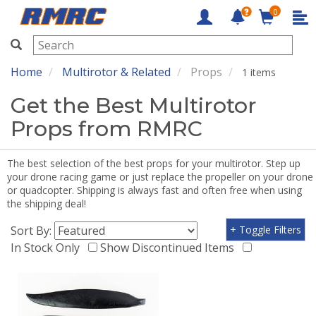
0
RMRC
Home
Multirotor & Related
Props
1 items
Get the Best Multirotor
Props from RMRC
The best selection of the best props for your multirotor. Step up
your drone racing game or just replace the propeller on your drone
or quadcopter. Shipping is always fast and often free when using
the shipping deal!
Sort By:
+ Toggle Filters
In Stock Only
Show Discontinued Items