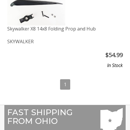
Skywalker X8 14x8 Folding Prop and Hub
SKYWALKER
$
54.99
In Stock
1
FAST SHIPPING
FROM OHIO