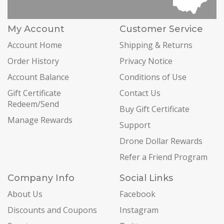
My Account
Customer Service
Account Home
Shipping & Returns
Order History
Privacy Notice
Account Balance
Conditions of Use
Gift Certificate
Contact Us
Redeem/Send
Buy Gift Certificate
Manage Rewards
Support
Drone Dollar Rewards
Refer a Friend Program
Company Info
Social Links
About Us
Facebook
Discounts and Coupons
Instagram