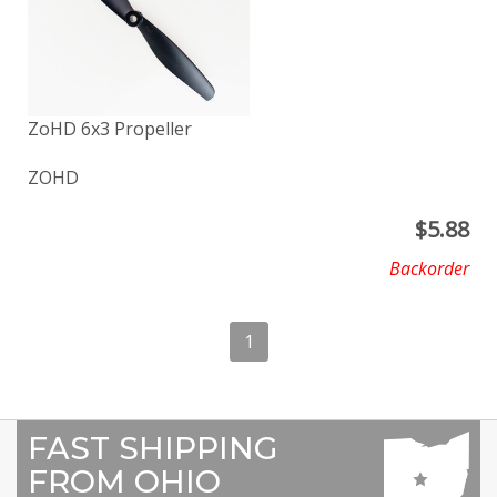
ZoHD 6x3 Propeller
ZOHD
$
5.88
Backorder
1
FAST SHIPPING
FROM OHIO