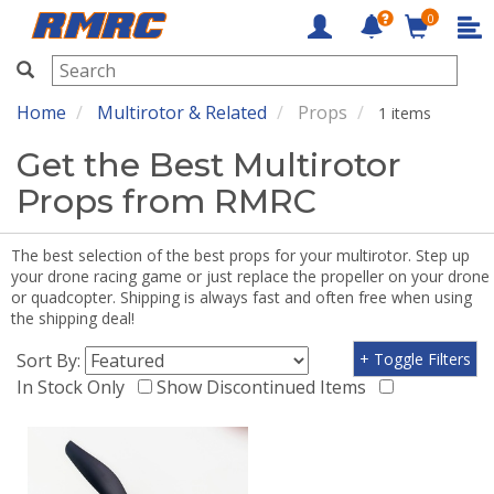
0
RMRC
Home
Multirotor & Related
Props
1 items
Get the Best Multirotor
Props from RMRC
The best selection of the best props for your multirotor. Step up
your drone racing game or just replace the propeller on your drone
or quadcopter. Shipping is always fast and often free when using
the shipping deal!
Sort By:
+ Toggle Filters
In Stock Only
Show Discontinued Items