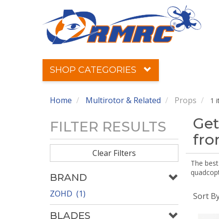
SHOP CATEGORIES
Home
Multirotor & Related
Props
1 
Get
FILTER RESULTS
fr
Clear Filters
The best 
quadcopte
BRAND
ZOHD (1)
Sort B
BLADES