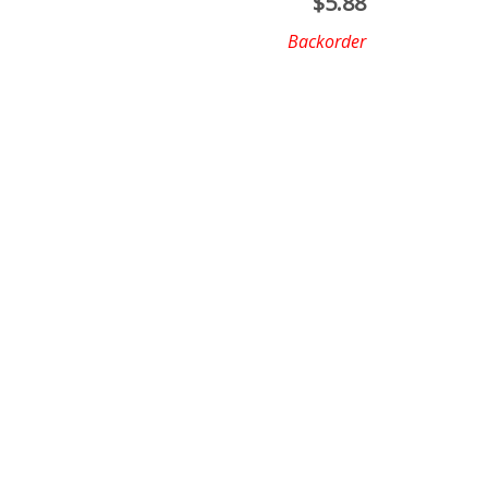
$
5.88
Backorder