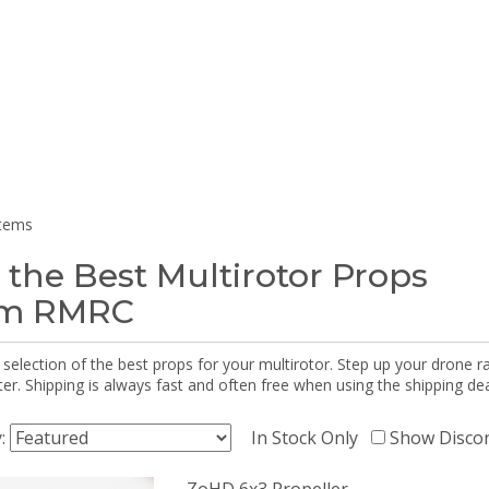
items
 the Best Multirotor Props
om RMRC
selection of the best props for your multirotor. Step up your drone r
r. Shipping is always fast and often free when using the shipping dea
y:
In Stock Only
Show Disco