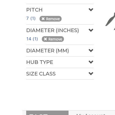
PITCH
7 (1)
Remove
DIAMETER (INCHES)
14 (1)
Remove
DIAMETER (MM)
HUB TYPE
SIZE CLASS