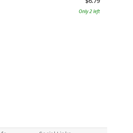
$
6.79
Only 2 left