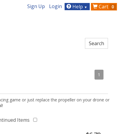
Sign Up
Login
Help
Cart
0
▼
1
acing game or just replace the propeller on your drone or
l!
ntinued Items