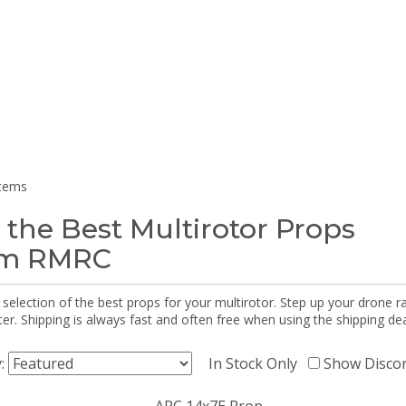
items
 the Best Multirotor Props
om RMRC
selection of the best props for your multirotor. Step up your drone r
r. Shipping is always fast and often free when using the shipping dea
y:
In Stock Only
Show Disco