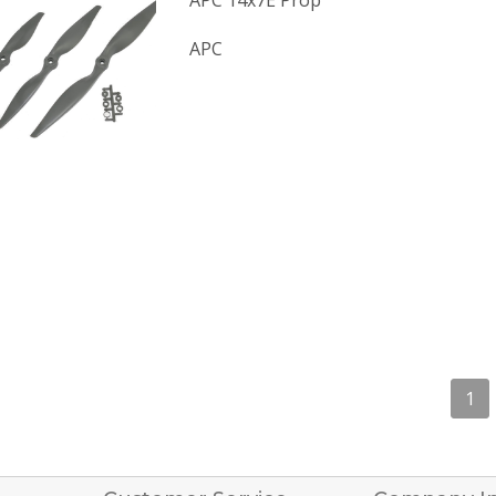
APC 14x7E Prop
APC
1