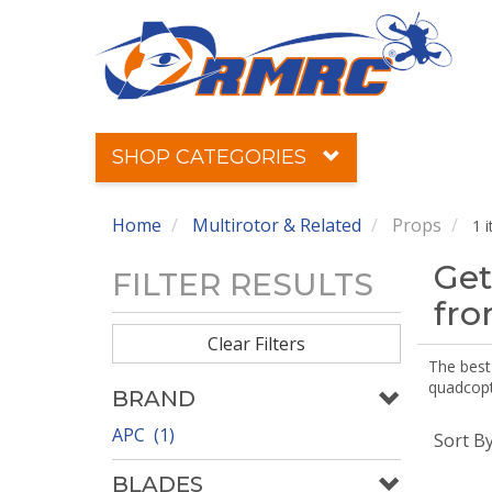
SHOP CATEGORIES
Home
Multirotor & Related
Props
1 
Get
FILTER RESULTS
fr
Clear Filters
The best 
quadcopte
BRAND
APC (1)
Sort B
BLADES