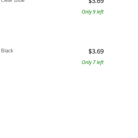
 Clear Blue
$
3.69
Only 9 left
 Black
$
3.69
Only 7 left