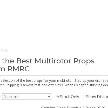
items
 the Best Multirotor Props
om RMRC
selection of the best props for your multirotor. Step up your drone r
r. Shipping is always fast and often free when using the shipping dea
y:
In Stock Only
Show Disco