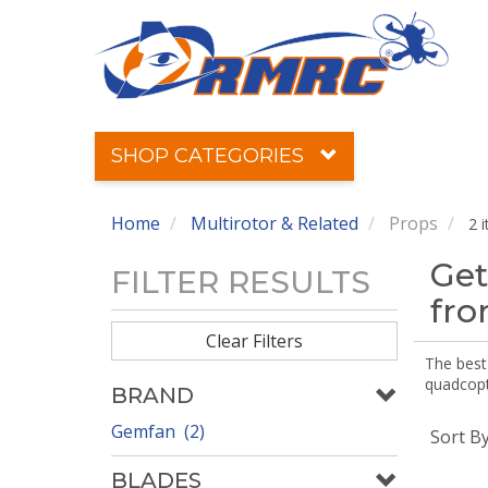
SHOP CATEGORIES
Home
Multirotor & Related
Props
2 
Get
FILTER RESULTS
fr
Clear Filters
The best 
quadcopte
BRAND
Gemfan (2)
Sort B
BLADES