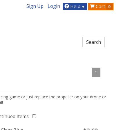
Sign Up
Login
Help
Cart
0
▼
1
acing game or just replace the propeller on your drone or
l!
ntinued Items