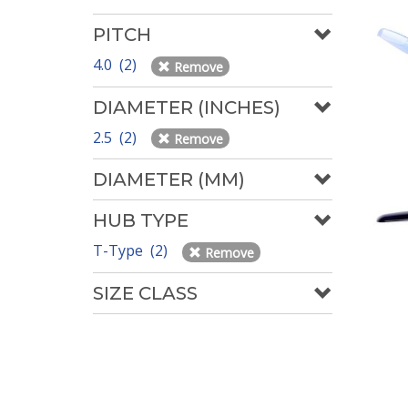
PITCH
4.0 (2)
Remove
DIAMETER (INCHES)
2.5 (2)
Remove
DIAMETER (MM)
HUB TYPE
T-Type (2)
Remove
SIZE CLASS