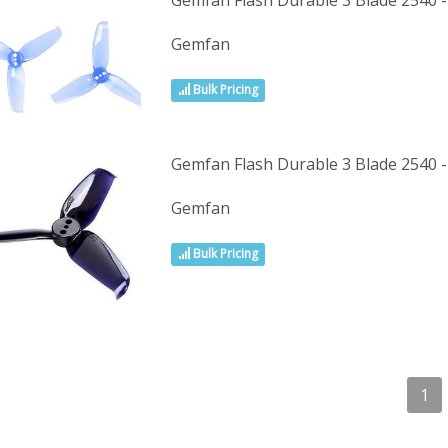
Gemfan Flash Durable 3 Blade 2540 -
Gemfan
Bulk Pricing
Gemfan Flash Durable 3 Blade 2540 -
Gemfan
Bulk Pricing
1