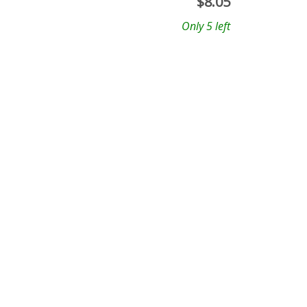
$
8.05
Only 5 left