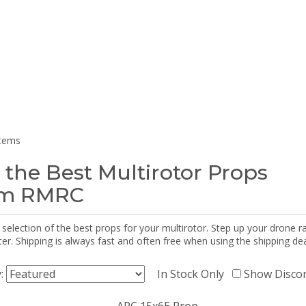
items
 the Best Multirotor Props
om RMRC
selection of the best props for your multirotor. Step up your drone r
r. Shipping is always fast and often free when using the shipping dea
y:
In Stock Only
Show Disco