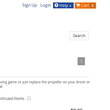
Sign Up
Login
Help
Cart
0
▼
1
acing game or just replace the propeller on your drone or
l!
ntinued Items