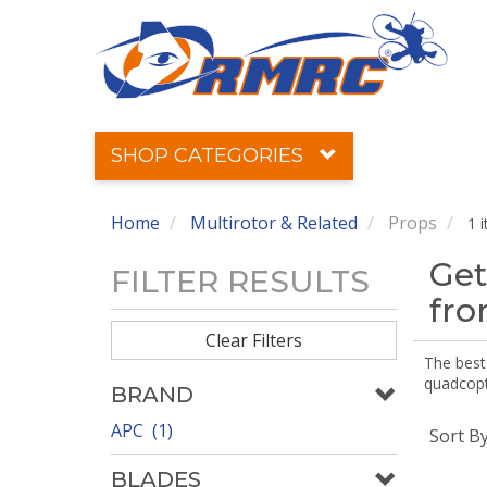
SHOP CATEGORIES
Home
Multirotor & Related
Props
1 
Get
FILTER RESULTS
fr
Clear Filters
The best 
quadcopte
BRAND
APC (1)
Sort B
BLADES