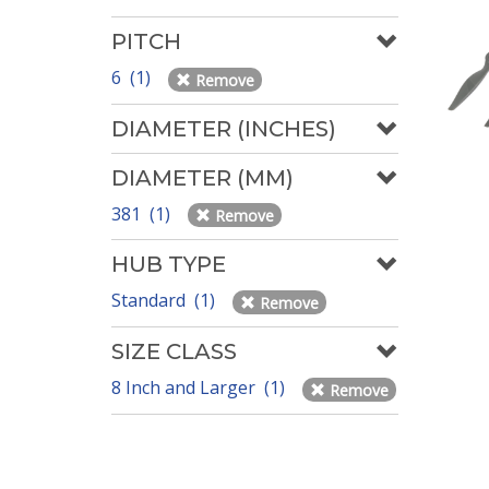
PITCH
6 (1)
Remove
DIAMETER (INCHES)
DIAMETER (MM)
381 (1)
Remove
HUB TYPE
Standard (1)
Remove
SIZE CLASS
8 Inch and Larger (1)
Remove