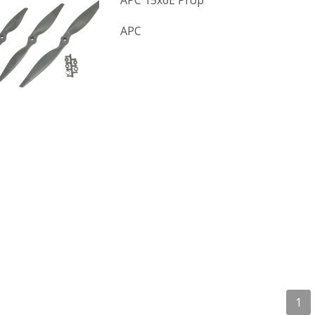
APC 15x6E Prop
APC
1