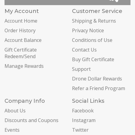
My Account
Customer Service
Account Home
Shipping & Returns
Order History
Privacy Notice
Account Balance
Conditions of Use
Gift Certificate
Contact Us
Redeem/Send
Buy Gift Certificate
Manage Rewards
Support
Drone Dollar Rewards
Refer a Friend Program
Company Info
Social Links
About Us
Facebook
Discounts and Coupons
Instagram
Events
Twitter