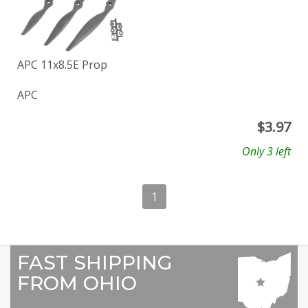
APC 11x8.5E Prop
APC
$
3.97
Only 3 left
1
FAST SHIPPING
FROM OHIO