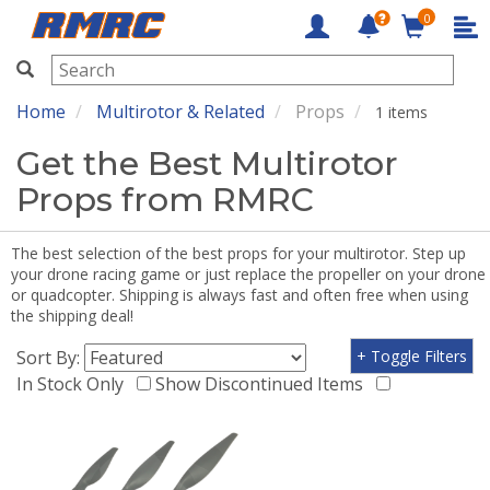
0
RMRC
Home
Multirotor & Related
Props
1 items
Get the Best Multirotor
Props from RMRC
The best selection of the best props for your multirotor. Step up
your drone racing game or just replace the propeller on your drone
or quadcopter. Shipping is always fast and often free when using
the shipping deal!
Sort By:
+ Toggle Filters
In Stock Only
Show Discontinued Items