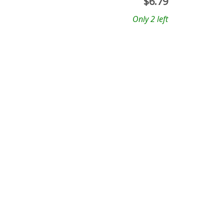
$
6.79
Only 2 left