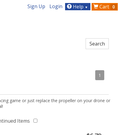
Sign Up
Login
Help
Cart
0
▼
1
acing game or just replace the propeller on your drone or
l!
ntinued Items