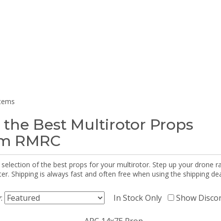
items
 the Best Multirotor Props
om RMRC
selection of the best props for your multirotor. Step up your drone r
r. Shipping is always fast and often free when using the shipping dea
y:
In Stock Only
Show Disco