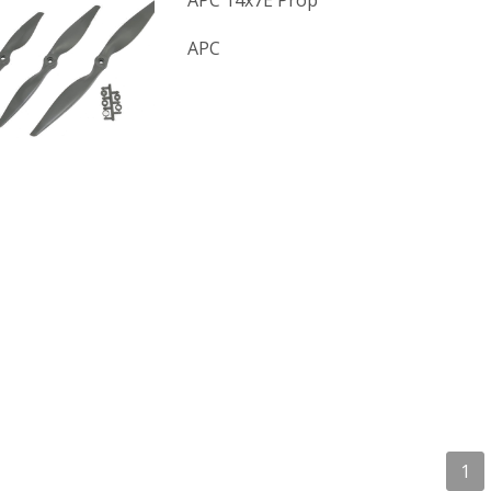
APC 14x7E Prop
APC
1