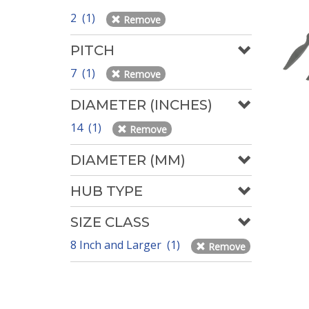
2 (1)
Remove
PITCH
7 (1)
Remove
DIAMETER (INCHES)
14 (1)
Remove
DIAMETER (MM)
HUB TYPE
SIZE CLASS
8 Inch and Larger (1)
Remove