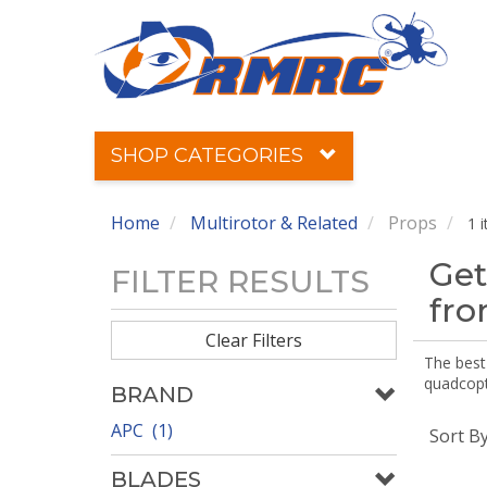
SHOP CATEGORIES
Home
Multirotor & Related
Props
1 
Get
FILTER RESULTS
fr
Clear Filters
The best 
quadcopte
BRAND
APC (1)
Sort B
BLADES