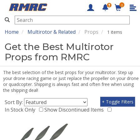
0
RMRC
Home
Multirotor & Related
Props
1 items
Get the Best Multirotor
Props from RMRC
The best selection of the best props for your multirotor. Step up
your drone racing game or just replace the propeller on your drone
or quadcopter. Shipping is always fast and often free when using
the shipping deal!
Sort By:
+ Toggle Filters
In Stock Only
Show Discontinued Items