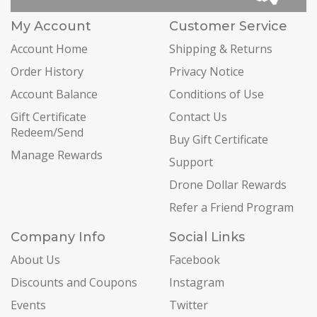
My Account
Customer Service
Account Home
Shipping & Returns
Order History
Privacy Notice
Account Balance
Conditions of Use
Gift Certificate
Contact Us
Redeem/Send
Buy Gift Certificate
Manage Rewards
Support
Drone Dollar Rewards
Refer a Friend Program
Company Info
Social Links
About Us
Facebook
Discounts and Coupons
Instagram
Events
Twitter