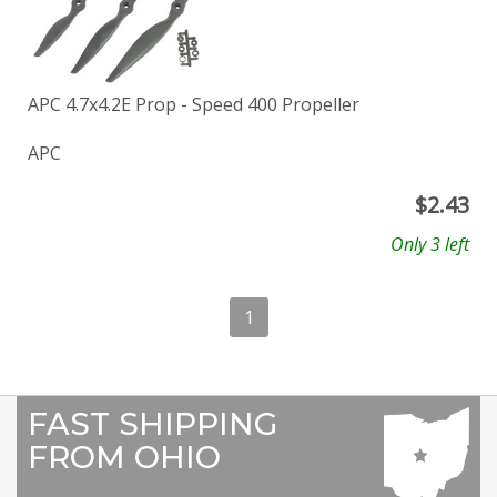
APC 4.7x4.2E Prop - Speed 400 Propeller
APC
$
2.43
Only 3 left
1
FAST SHIPPING
FROM OHIO