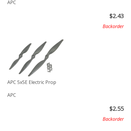
APC
$
2.43
Backorder
APC 5x5E Electric Prop
APC
$
2.55
Backorder