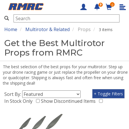
0
RMRC
Home
Multirotor & Related
Props
3 items
Get the Best Multirotor
Props from RMRC
The best selection of the best props for your multirotor. Step up
your drone racing game or just replace the propeller on your drone
or quadcopter. Shipping is always fast and often free when using
the shipping deal!
Sort By:
+ Toggle Filters
In Stock Only
Show Discontinued Items