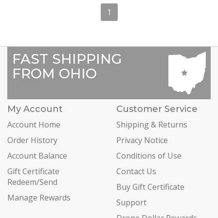
1
FAST SHIPPING
FROM OHIO
My Account
Customer Service
Account Home
Shipping & Returns
Order History
Privacy Notice
Account Balance
Conditions of Use
Gift Certificate
Contact Us
Redeem/Send
Buy Gift Certificate
Manage Rewards
Support
Drone Dollar Rewards