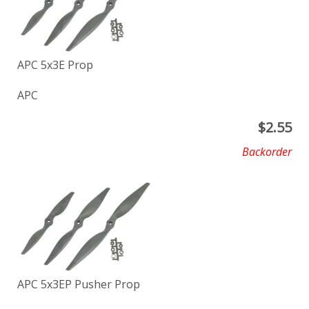
APC 5x3E Prop
APC
$
2.55
Backorder
APC 5x3EP Pusher Prop