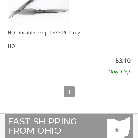
HQ Durable Prop T5X3 PC Grey
HQ
$
3.10
Only 4 left
1
FAST SHIPPING
FROM OHIO