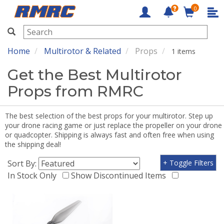
0
RMRC
Home
Multirotor & Related
Props
1 items
Get the Best Multirotor
Props from RMRC
The best selection of the best props for your multirotor. Step up
your drone racing game or just replace the propeller on your drone
or quadcopter. Shipping is always fast and often free when using
the shipping deal!
Sort By:
+ Toggle Filters
In Stock Only
Show Discontinued Items