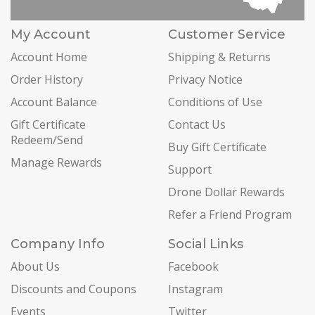
My Account
Customer Service
Account Home
Shipping & Returns
Order History
Privacy Notice
Account Balance
Conditions of Use
Gift Certificate
Contact Us
Redeem/Send
Buy Gift Certificate
Manage Rewards
Support
Drone Dollar Rewards
Refer a Friend Program
Company Info
Social Links
About Us
Facebook
Discounts and Coupons
Instagram
Events
Twitter