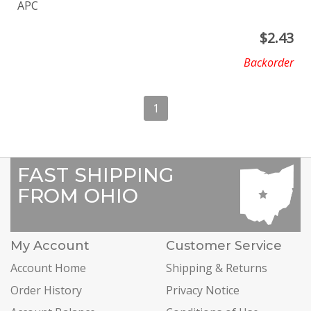
APC
$
2.43
Backorder
1
FAST SHIPPING
FROM OHIO
My Account
Customer Service
Account Home
Shipping & Returns
Order History
Privacy Notice