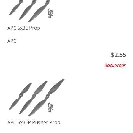
APC 5x3E Prop
APC
$
2.55
Backorder
APC 5x3EP Pusher Prop