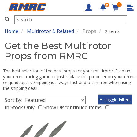
0
RMRC
Home
Multirotor & Related
Props
2 items
Get the Best Multirotor
Props from RMRC
The best selection of the best props for your multirotor. Step up
your drone racing game or just replace the propeller on your drone
or quadcopter. Shipping is always fast and often free when using
the shipping deal!
Sort By:
+ Toggle Filters
In Stock Only
Show Discontinued Items