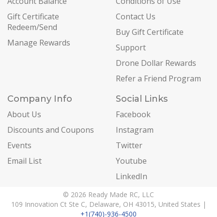
Account Balance
Conditions of Use
Gift Certificate
Contact Us
Redeem/Send
Buy Gift Certificate
Manage Rewards
Support
Drone Dollar Rewards
Refer a Friend Program
Company Info
Social Links
About Us
Facebook
Discounts and Coupons
Instagram
Events
Twitter
Email List
Youtube
LinkedIn
© 2026 Ready Made RC, LLC
109 Innovation Ct Ste C, Delaware, OH 43015, United States |
+1(740)-936-4500