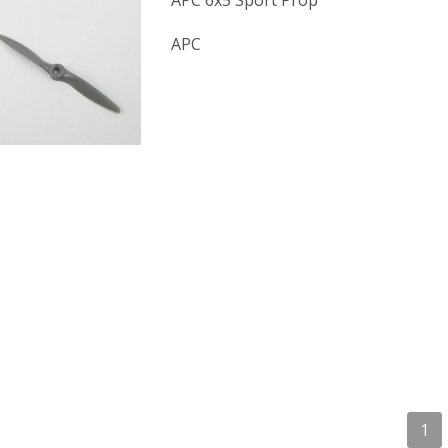
APC 6x5 Sport Prop
APC
1