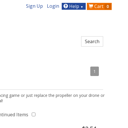
Sign Up
Login
Help
Cart
0
▼
1
acing game or just replace the propeller on your drone or
l!
ntinued Items