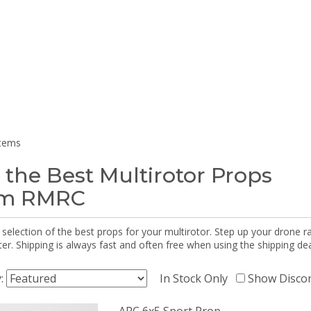
items
 the Best Multirotor Props
om RMRC
selection of the best props for your multirotor. Step up your drone r
r. Shipping is always fast and often free when using the shipping dea
y:
In Stock Only
Show Disco