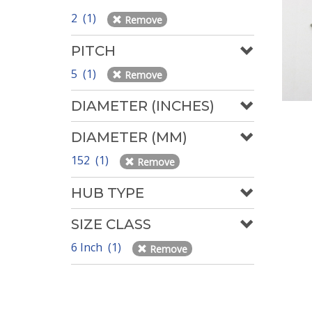
2 (1)
Remove
PITCH
5 (1)
Remove
DIAMETER (INCHES)
DIAMETER (MM)
152 (1)
Remove
HUB TYPE
SIZE CLASS
6 Inch (1)
Remove