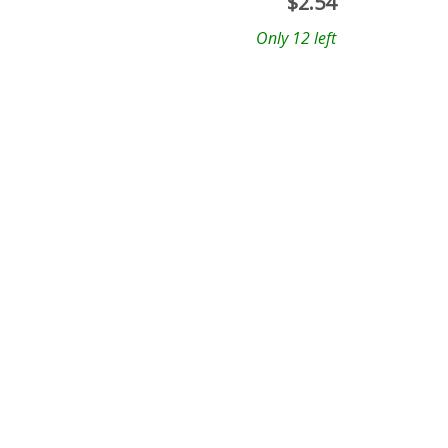
$
2.54
Only 12 left