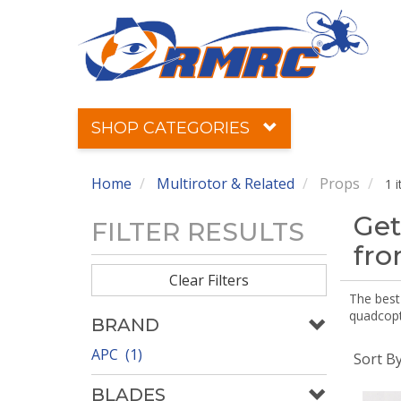
SHOP CATEGORIES
Home
Multirotor & Related
Props
1 
Get
FILTER RESULTS
fr
Clear Filters
The best 
quadcopte
BRAND
APC (1)
Sort B
BLADES