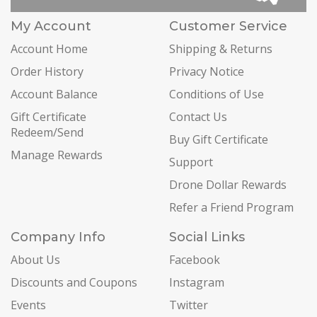
My Account
Customer Service
Account Home
Shipping & Returns
Order History
Privacy Notice
Account Balance
Conditions of Use
Gift Certificate
Contact Us
Redeem/Send
Buy Gift Certificate
Manage Rewards
Support
Drone Dollar Rewards
Refer a Friend Program
Company Info
Social Links
About Us
Facebook
Discounts and Coupons
Instagram
Events
Twitter