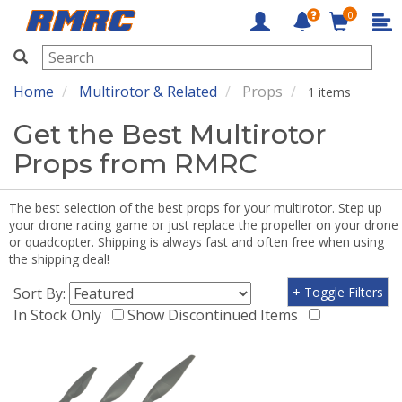
0
RMRC
Home
Multirotor & Related
Props
1 items
Get the Best Multirotor
Props from RMRC
The best selection of the best props for your multirotor. Step up
your drone racing game or just replace the propeller on your drone
or quadcopter. Shipping is always fast and often free when using
the shipping deal!
Sort By:
+ Toggle Filters
In Stock Only
Show Discontinued Items