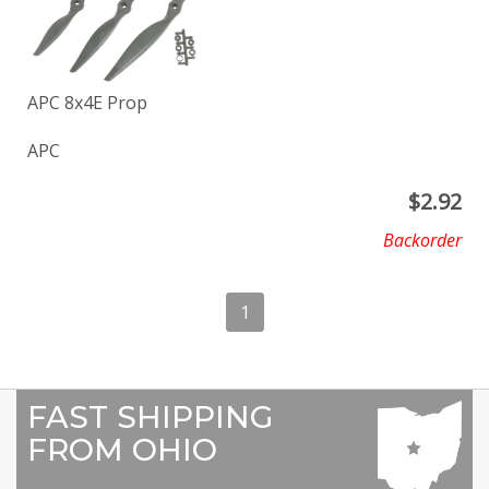
APC 8x4E Prop
APC
$
2.92
Backorder
1
FAST SHIPPING
FROM OHIO