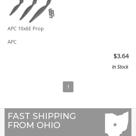
APC 10x6E Prop
APC
$
3.64
In Stock
1
FAST SHIPPING
FROM OHIO