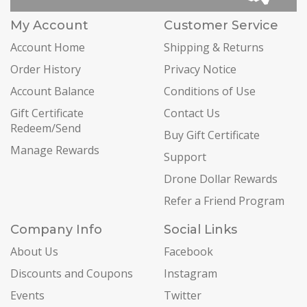
My Account
Customer Service
Account Home
Shipping & Returns
Order History
Privacy Notice
Account Balance
Conditions of Use
Gift Certificate
Contact Us
Redeem/Send
Buy Gift Certificate
Manage Rewards
Support
Drone Dollar Rewards
Refer a Friend Program
Company Info
Social Links
About Us
Facebook
Discounts and Coupons
Instagram
Events
Twitter