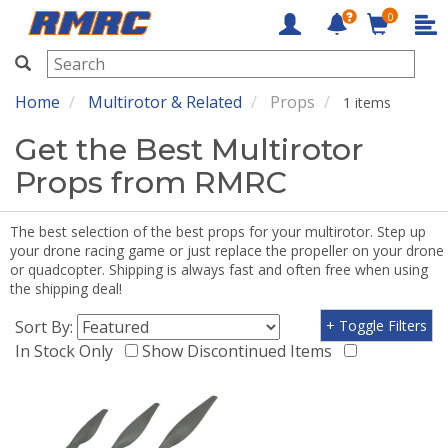
0
RMRC
Home
Multirotor & Related
Props
1 items
Get the Best Multirotor
Props from RMRC
The best selection of the best props for your multirotor. Step up
your drone racing game or just replace the propeller on your drone
or quadcopter. Shipping is always fast and often free when using
the shipping deal!
Sort By:
+ Toggle Filters
In Stock Only
Show Discontinued Items