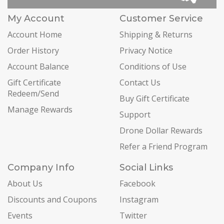
My Account
Customer Service
Account Home
Shipping & Returns
Order History
Privacy Notice
Account Balance
Conditions of Use
Gift Certificate
Contact Us
Redeem/Send
Buy Gift Certificate
Manage Rewards
Support
Drone Dollar Rewards
Refer a Friend Program
Company Info
Social Links
About Us
Facebook
Discounts and Coupons
Instagram
Events
Twitter