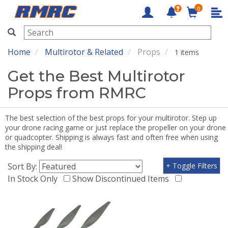
0
RMRC
Home
Multirotor & Related
Props
1 items
Get the Best Multirotor
Props from RMRC
The best selection of the best props for your multirotor. Step up
your drone racing game or just replace the propeller on your drone
or quadcopter. Shipping is always fast and often free when using
the shipping deal!
Sort By:
+ Toggle Filters
In Stock Only
Show Discontinued Items