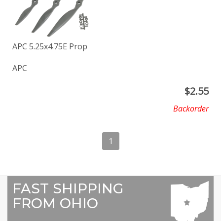
APC 5.25x4.75E Prop
APC
$
2.55
Backorder
1
FAST SHIPPING
FROM OHIO