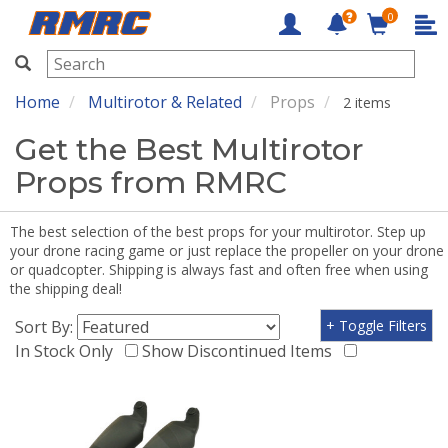
0
RMRC
Home
Multirotor & Related
Props
2 items
Get the Best Multirotor
Props from RMRC
The best selection of the best props for your multirotor. Step up
your drone racing game or just replace the propeller on your drone
or quadcopter. Shipping is always fast and often free when using
the shipping deal!
Sort By:
+ Toggle Filters
In Stock Only
Show Discontinued Items