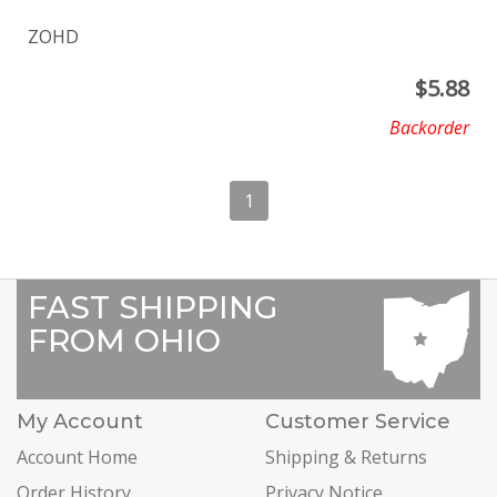
ZOHD
$
5.88
Backorder
1
FAST SHIPPING
FROM OHIO
My Account
Customer Service
Account Home
Shipping & Returns
Order History
Privacy Notice