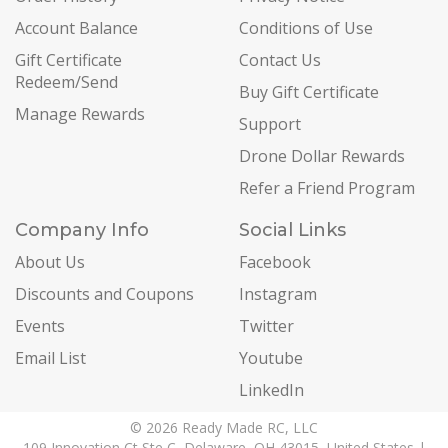
Account Balance
Conditions of Use
Gift Certificate
Contact Us
Redeem/Send
Buy Gift Certificate
Manage Rewards
Support
Drone Dollar Rewards
Refer a Friend Program
Company Info
Social Links
About Us
Facebook
Discounts and Coupons
Instagram
Events
Twitter
Email List
Youtube
LinkedIn
© 2026 Ready Made RC, LLC
109 Innovation Ct Ste C, Delaware, OH 43015, United States |