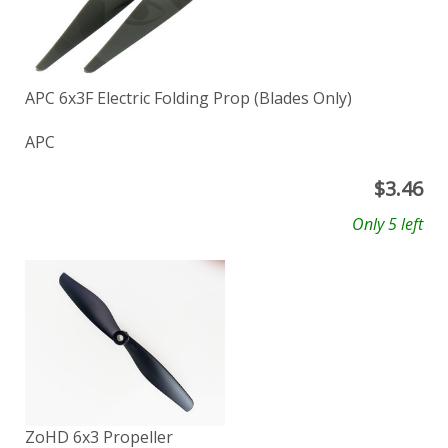
APC 6x3F Electric Folding Prop (Blades Only)
APC
$
3.46
Only 5 left
ZoHD 6x3 Propeller