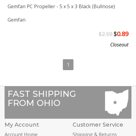
Gemfan PC Propeller - 5 x 5 x 3 Black (Bullnose)
Gemfan
$
0.89
$2.59
Closeout
1
FAST SHIPPING
FROM OHIO
My Account
Customer Service
Account Home
Shipping & Returns