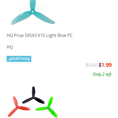
HQ Prop 5X5X3 V1S Light Blue PC
HQ
Bulk Pricing
$
1.99
$3.69
Only 2 left