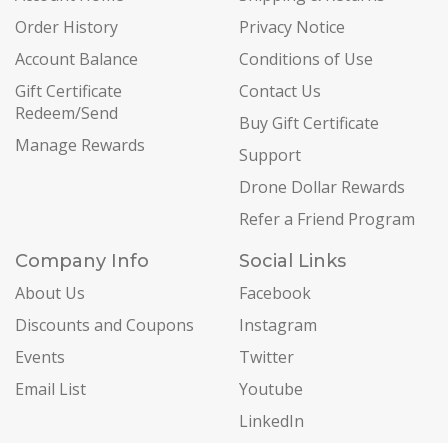
Order History
Privacy Notice
Account Balance
Conditions of Use
Gift Certificate
Contact Us
Redeem/Send
Buy Gift Certificate
Manage Rewards
Support
Drone Dollar Rewards
Refer a Friend Program
Company Info
Social Links
About Us
Facebook
Discounts and Coupons
Instagram
Events
Twitter
Email List
Youtube
LinkedIn