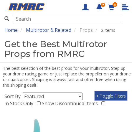
0
RMRC
Home
Multirotor & Related
Props
2 items
Get the Best Multirotor
Props from RMRC
The best selection of the best props for your multirotor. Step up
your drone racing game or just replace the propeller on your drone
or quadcopter. Shipping is always fast and often free when using
the shipping deal!
Sort By:
+ Toggle Filters
In Stock Only
Show Discontinued Items