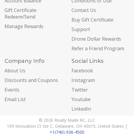
Account Balance
Conditions of Use
Gift Certificate
Contact Us
Redeem/Send
Buy Gift Certificate
Manage Rewards
Support
Drone Dollar Rewards
Refer a Friend Program
Company Info
Social Links
About Us
Facebook
Discounts and Coupons
Instagram
Events
Twitter
Email List
Youtube
LinkedIn
© 2026 Ready Made RC, LLC
109 Innovation Ct Ste C, Delaware, OH 43015, United States |
+1(740)-936-4500