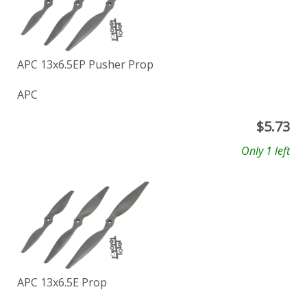
APC 13x6.5EP Pusher Prop
APC
$
5.73
Only 1 left
APC 13x6.5E Prop