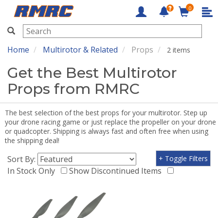
0
RMRC
Home
Multirotor & Related
Props
2 items
Get the Best Multirotor
Props from RMRC
The best selection of the best props for your multirotor. Step up
your drone racing game or just replace the propeller on your drone
or quadcopter. Shipping is always fast and often free when using
the shipping deal!
Sort By:
+ Toggle Filters
In Stock Only
Show Discontinued Items