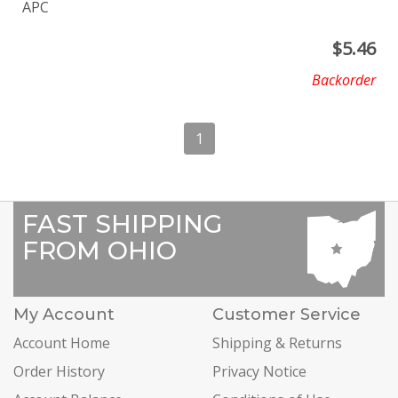
APC
$
5.46
Backorder
1
FAST SHIPPING
FROM OHIO
My Account
Customer Service
Account Home
Shipping & Returns
Order History
Privacy Notice