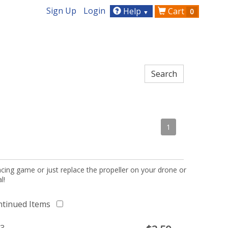
Sign Up
Login
Help
Cart
0
▼
1
acing game or just replace the propeller on your drone or
l!
ntinued Items