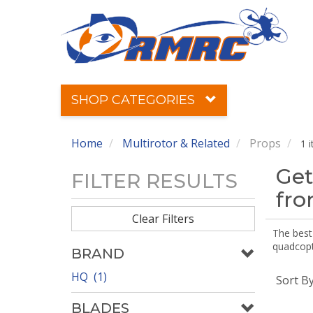
SHOP CATEGORIES
Home
Multirotor & Related
Props
1 
Get
FILTER RESULTS
fr
Clear Filters
The best 
quadcopte
BRAND
HQ (1)
Sort B
BLADES