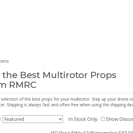
items
 the Best Multirotor Props
om RMRC
selection of the best props for your multirotor. Step up your drone r
r. Shipping is always fast and often free when using the shipping dea
y:
In Stock Only
Show Disco