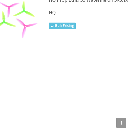
HQ Prop Ethix S3 Watermelon 5X3.1
HQ
Bulk Pricing
1