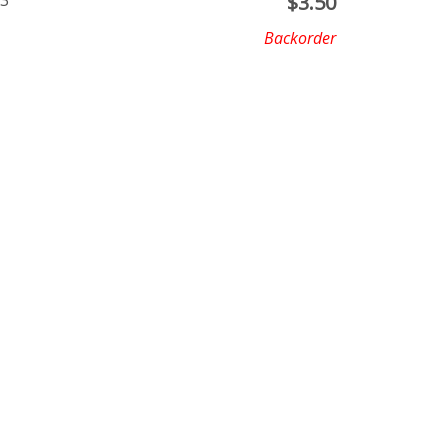
X3
$
3.50
Backorder