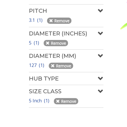
PITCH
3.1 (1)
Remove
DIAMETER (INCHES)
5 (1)
Remove
DIAMETER (MM)
127 (1)
Remove
HUB TYPE
SIZE CLASS
5 Inch (1)
Remove