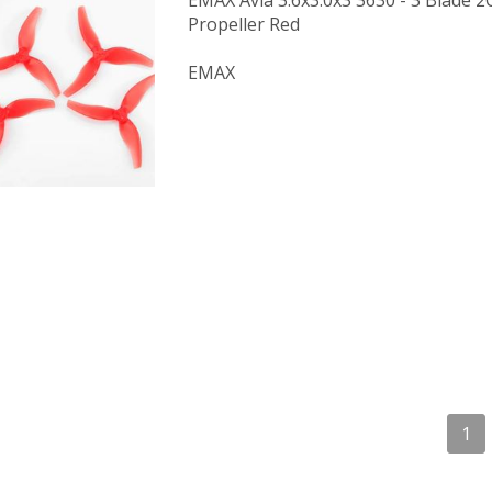
EMAX Avia 3.6x3.0x3 3630 - 3 Blade
Propeller Red
EMAX
1