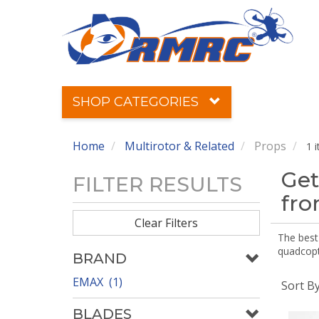
SHOP CATEGORIES
Home
Multirotor & Related
Props
1 
Get
FILTER RESULTS
fr
Clear Filters
The best 
quadcopte
BRAND
EMAX (1)
Sort B
BLADES