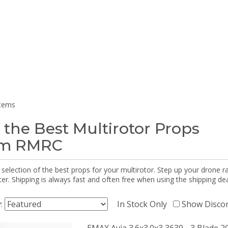
items
 the Best Multirotor Props
om RMRC
selection of the best props for your multirotor. Step up your drone r
r. Shipping is always fast and often free when using the shipping dea
y:
In Stock Only
Show Disco