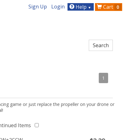
Sign Up
Login
Help
Cart
0
▼
1
acing game or just replace the propeller on your drone or
l!
ntinued Items