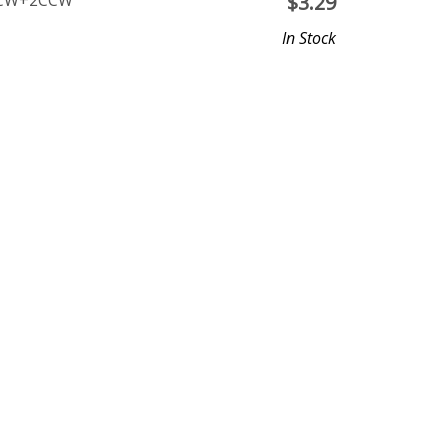
 2CW+2CCW
$
3.29
In Stock