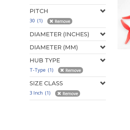
PITCH
30 (1)
Remove
DIAMETER (INCHES)
DIAMETER (MM)
HUB TYPE
T-Type (1)
Remove
SIZE CLASS
3 Inch (1)
Remove