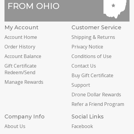
FROM OHIO
My Account
Customer Service
Account Home
Shipping & Returns
Order History
Privacy Notice
Account Balance
Conditions of Use
Gift Certificate
Contact Us
Redeem/Send
Buy Gift Certificate
Manage Rewards
Support
Drone Dollar Rewards
Refer a Friend Program
Company Info
Social Links
About Us
Facebook