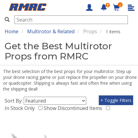
0
RMRC
Home
Multirotor & Related
Props
1 items
Get the Best Multirotor
Props from RMRC
The best selection of the best props for your multirotor. Step up
your drone racing game or just replace the propeller on your drone
or quadcopter. Shipping is always fast and often free when using
the shipping deal!
Sort By:
+ Toggle Filters
In Stock Only
Show Discontinued Items