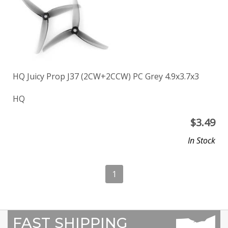
HQ Juicy Prop J37 (2CW+2CCW) PC Grey 4.9x3.7x3
HQ
$
3.49
In Stock
1
FAST SHIPPING