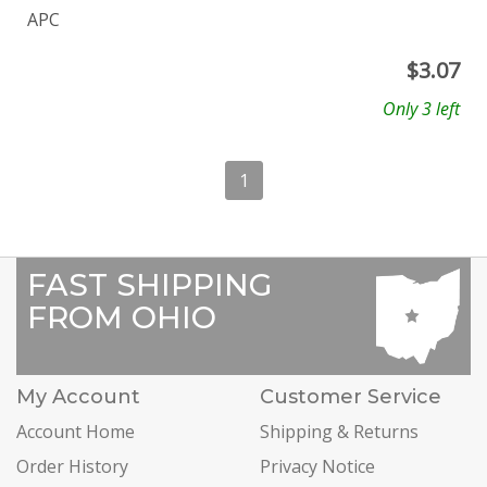
APC
$
3.07
Only 3 left
1
FAST SHIPPING
FROM OHIO
My Account
Customer Service
Account Home
Shipping & Returns
Order History
Privacy Notice