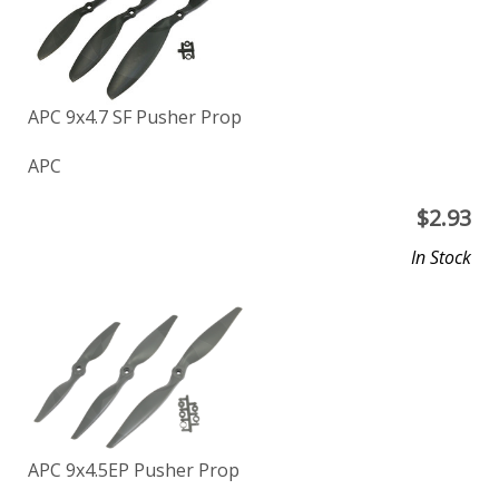
APC 9x4.7 SF Pusher Prop
APC
$
2.93
In Stock
APC 9x4.5EP Pusher Prop