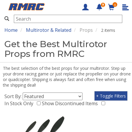
0
RMRC
Home
Multirotor & Related
Props
2 items
Get the Best Multirotor
Props from RMRC
The best selection of the best props for your multirotor. Step up
your drone racing game or just replace the propeller on your drone
or quadcopter. Shipping is always fast and often free when using
the shipping deal!
Sort By:
+ Toggle Filters
In Stock Only
Show Discontinued Items