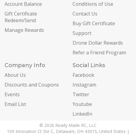
Account Balance
Conditions of Use
Gift Certificate
Contact Us
Redeem/Send
Buy Gift Certificate
Manage Rewards
Support
Drone Dollar Rewards
Refer a Friend Program
Company Info
Social Links
About Us
Facebook
Discounts and Coupons
Instagram
Events
Twitter
Email List
Youtube
LinkedIn
© 2026 Ready Made RC, LLC
109 Innovation Ct Ste C, Delaware, OH 43015, United States |