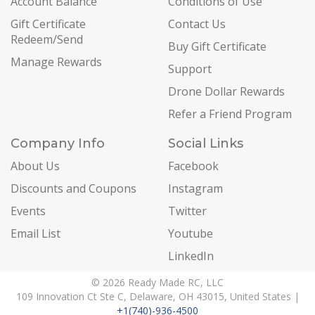
Account Balance
Conditions of Use
Gift Certificate
Contact Us
Redeem/Send
Buy Gift Certificate
Manage Rewards
Support
Drone Dollar Rewards
Refer a Friend Program
Company Info
Social Links
About Us
Facebook
Discounts and Coupons
Instagram
Events
Twitter
Email List
Youtube
LinkedIn
© 2026 Ready Made RC, LLC
109 Innovation Ct Ste C, Delaware, OH 43015, United States |
+1(740)-936-4500