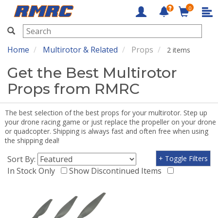
0
RMRC
Home
Multirotor & Related
Props
2 items
Get the Best Multirotor
Props from RMRC
The best selection of the best props for your multirotor. Step up
your drone racing game or just replace the propeller on your drone
or quadcopter. Shipping is always fast and often free when using
the shipping deal!
Sort By:
+ Toggle Filters
In Stock Only
Show Discontinued Items