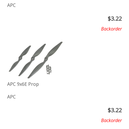
APC
$
3.22
Backorder
APC 9x6E Prop
APC
$
3.22
Backorder