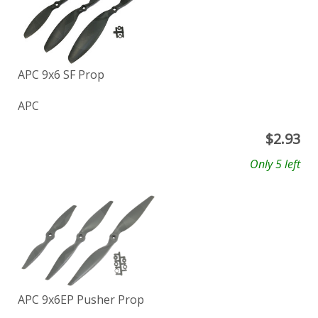
APC 9x6 SF Prop
APC
$
2.93
Only 5 left
APC 9x6EP Pusher Prop