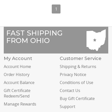
1
FAST SHIPPING
FROM OHIO
My Account
Customer Service
Account Home
Shipping & Returns
Order History
Privacy Notice
Account Balance
Conditions of Use
Gift Certificate
Contact Us
Redeem/Send
Buy Gift Certificate
Manage Rewards
Support