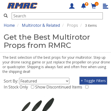
0
RMRC
Home
Multirotor & Related
Props
3 items
Get the Best Multirotor
Props from RMRC
The best selection of the best props for your multirotor. Step up
your drone racing game or just replace the propeller on your drone
or quadcopter. Shipping is always fast and often free when using
the shipping deal!
Sort By:
+ Toggle Filters
In Stock Only
Show Discontinued Items