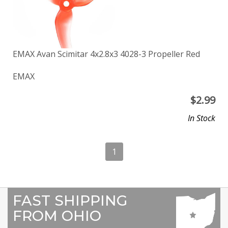
EMAX Avan Scimitar 4x2.8x3 4028-3 Propeller Red
EMAX
$
2.99
In Stock
1
FAST SHIPPING
FROM OHIO