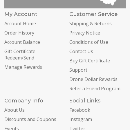
My Account
Customer Service
Account Home
Shipping & Returns
Order History
Privacy Notice
Account Balance
Conditions of Use
Gift Certificate
Contact Us
Redeem/Send
Buy Gift Certificate
Manage Rewards
Support
Drone Dollar Rewards
Refer a Friend Program
Company Info
Social Links
About Us
Facebook
Discounts and Coupons
Instagram
Events
Twitter