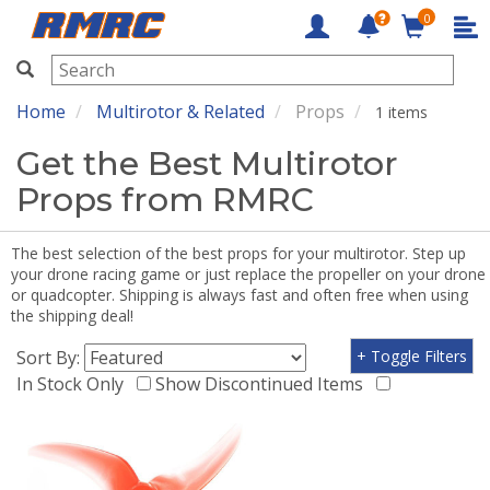
0
RMRC
Home
Multirotor & Related
Props
1 items
Get the Best Multirotor
Props from RMRC
The best selection of the best props for your multirotor. Step up
your drone racing game or just replace the propeller on your drone
or quadcopter. Shipping is always fast and often free when using
the shipping deal!
Sort By:
+ Toggle Filters
In Stock Only
Show Discontinued Items