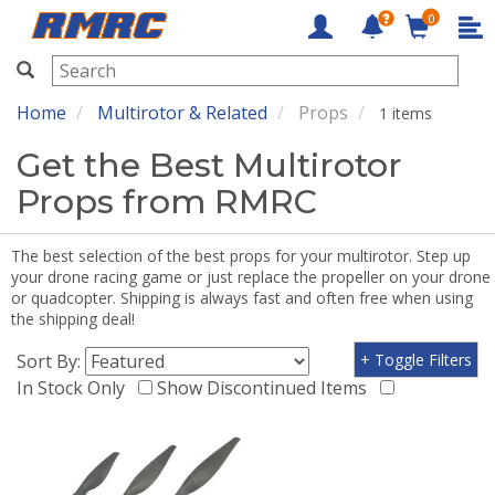
0
RMRC
Home
Multirotor & Related
Props
1 items
Get the Best Multirotor
Props from RMRC
The best selection of the best props for your multirotor. Step up
your drone racing game or just replace the propeller on your drone
or quadcopter. Shipping is always fast and often free when using
the shipping deal!
Sort By:
+ Toggle Filters
In Stock Only
Show Discontinued Items