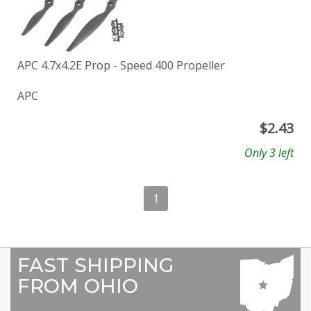
APC 4.7x4.2E Prop - Speed 400 Propeller
APC
$
2.43
Only 3 left
1
FAST SHIPPING
FROM OHIO