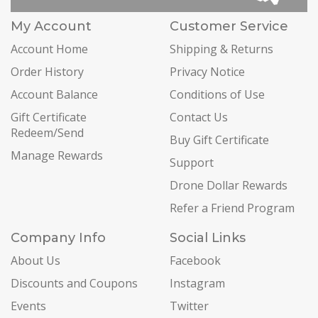
My Account
Customer Service
Account Home
Shipping & Returns
Order History
Privacy Notice
Account Balance
Conditions of Use
Gift Certificate
Contact Us
Redeem/Send
Buy Gift Certificate
Manage Rewards
Support
Drone Dollar Rewards
Refer a Friend Program
Company Info
Social Links
About Us
Facebook
Discounts and Coupons
Instagram
Events
Twitter