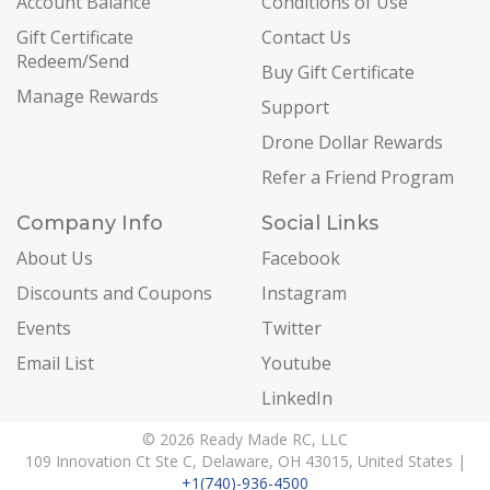
Account Balance
Conditions of Use
Gift Certificate
Contact Us
Redeem/Send
Buy Gift Certificate
Manage Rewards
Support
Drone Dollar Rewards
Refer a Friend Program
Company Info
Social Links
About Us
Facebook
Discounts and Coupons
Instagram
Events
Twitter
Email List
Youtube
LinkedIn
© 2026 Ready Made RC, LLC
109 Innovation Ct Ste C, Delaware, OH 43015, United States |
+1(740)-936-4500