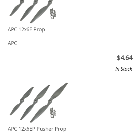
APC 12x6E Prop
APC
$
4.64
In Stock
APC 12x6EP Pusher Prop