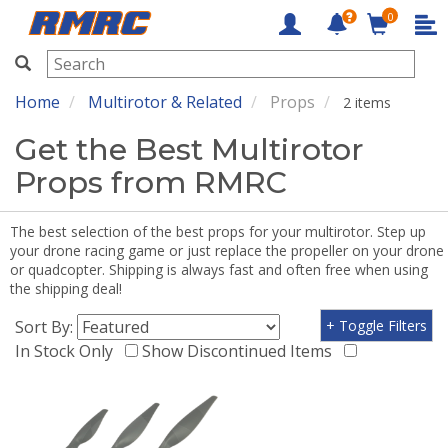
0
RMRC
Home
Multirotor & Related
Props
2 items
Get the Best Multirotor
Props from RMRC
The best selection of the best props for your multirotor. Step up
your drone racing game or just replace the propeller on your drone
or quadcopter. Shipping is always fast and often free when using
the shipping deal!
Sort By:
+ Toggle Filters
In Stock Only
Show Discontinued Items