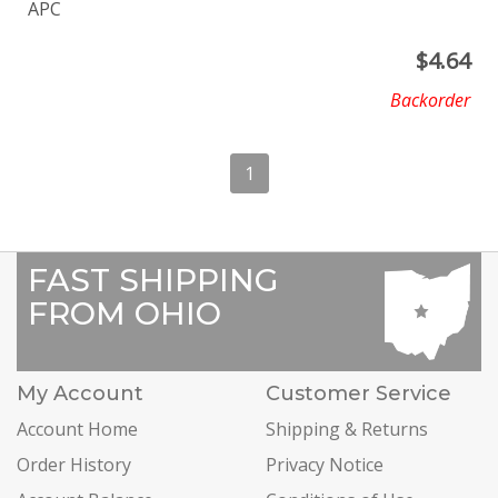
APC
$
4.64
Backorder
1
FAST SHIPPING
FROM OHIO
My Account
Customer Service
Account Home
Shipping & Returns
Order History
Privacy Notice