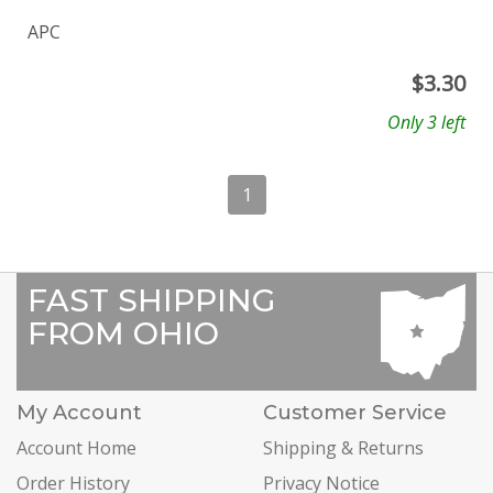
APC
$
3.30
Only 3 left
1
FAST SHIPPING
FROM OHIO
My Account
Customer Service
Account Home
Shipping & Returns
Order History
Privacy Notice