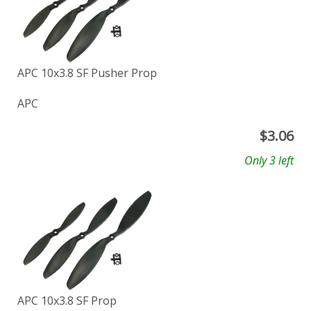
APC 10x3.8 SF Pusher Prop
APC
$
3.06
Only 3 left
APC 10x3.8 SF Prop