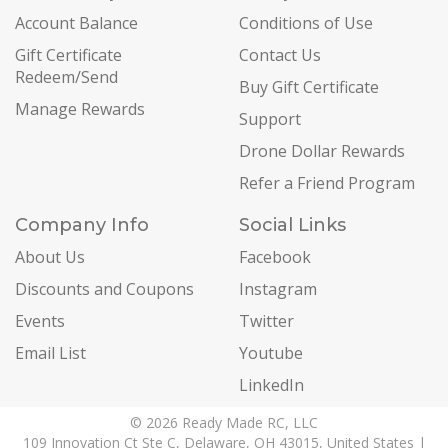
Account Balance
Conditions of Use
Gift Certificate
Contact Us
Redeem/Send
Buy Gift Certificate
Manage Rewards
Support
Drone Dollar Rewards
Refer a Friend Program
Company Info
Social Links
About Us
Facebook
Discounts and Coupons
Instagram
Events
Twitter
Email List
Youtube
LinkedIn
© 2026 Ready Made RC, LLC
109 Innovation Ct Ste C, Delaware, OH 43015, United States |