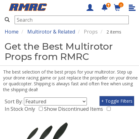
0
RMRC
Home
Multirotor & Related
Props
2 items
Get the Best Multirotor
Props from RMRC
The best selection of the best props for your multirotor. Step up
your drone racing game or just replace the propeller on your drone
or quadcopter. Shipping is always fast and often free when using
the shipping deal!
Sort By:
+ Toggle Filters
In Stock Only
Show Discontinued Items