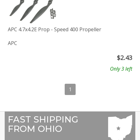
APC 4.7x4.2E Prop - Speed 400 Propeller
APC
$
2.43
Only 3 left
1
FAST SHIPPING
FROM OHIO