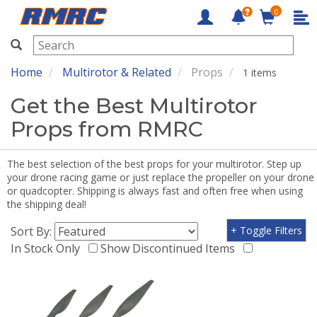
0
RMRC
Home
Multirotor & Related
Props
1 items
Get the Best Multirotor
Props from RMRC
The best selection of the best props for your multirotor. Step up
your drone racing game or just replace the propeller on your drone
or quadcopter. Shipping is always fast and often free when using
the shipping deal!
Sort By:
+ Toggle Filters
In Stock Only
Show Discontinued Items