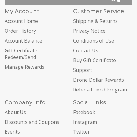
My Account
Customer Service
Account Home
Shipping & Returns
Order History
Privacy Notice
Account Balance
Conditions of Use
Gift Certificate
Contact Us
Redeem/Send
Buy Gift Certificate
Manage Rewards
Support
Drone Dollar Rewards
Refer a Friend Program
Company Info
Social Links
About Us
Facebook
Discounts and Coupons
Instagram
Events
Twitter