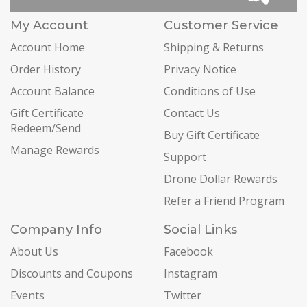
My Account
Customer Service
Account Home
Shipping & Returns
Order History
Privacy Notice
Account Balance
Conditions of Use
Gift Certificate
Contact Us
Redeem/Send
Buy Gift Certificate
Manage Rewards
Support
Drone Dollar Rewards
Refer a Friend Program
Company Info
Social Links
About Us
Facebook
Discounts and Coupons
Instagram
Events
Twitter