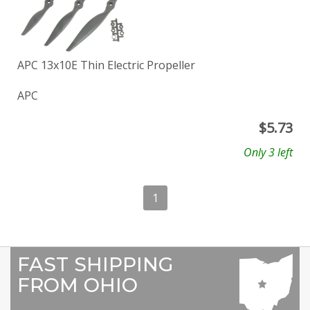
APC 13x10E Thin Electric Propeller
APC
$
5.73
Only 3 left
1
FAST SHIPPING
FROM OHIO