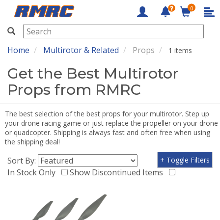
0
RMRC
Home
Multirotor & Related
Props
1 items
Get the Best Multirotor
Props from RMRC
The best selection of the best props for your multirotor. Step up
your drone racing game or just replace the propeller on your drone
or quadcopter. Shipping is always fast and often free when using
the shipping deal!
Sort By:
+ Toggle Filters
In Stock Only
Show Discontinued Items