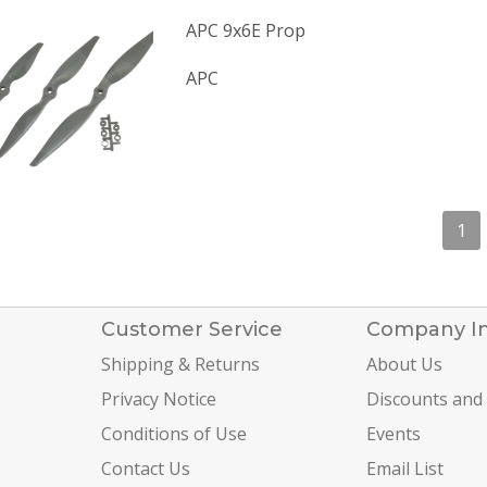
APC 9x6E Prop
APC
1
Customer Service
Company I
Shipping & Returns
About Us
Privacy Notice
Discounts and
Conditions of Use
Events
Contact Us
Email List