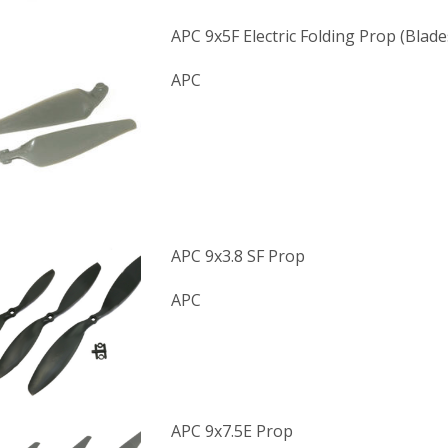
APC 9x5F Electric Folding Prop (Blade
APC
APC 9x3.8 SF Prop
APC
APC 9x7.5E Prop