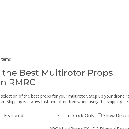
 items
 the Best Multirotor Props
om RMRC
selection of the best props for your multirotor. Step up your drone r
r. Shipping is always fast and often free when using the shipping dea
y:
In Stock Only
Show Disco