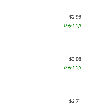
$
2.93
Only 5 left
$
3.08
Only 5 left
$
2.71