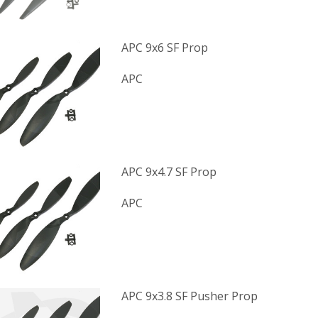
APC 9x6 SF Prop
APC
APC 9x4.7 SF Prop
APC
APC 9x3.8 SF Pusher Prop