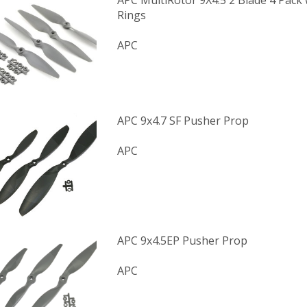
APC MultiRotor 9X4.5 2 Blade 4 Pack
Rings
APC
APC 9x4.7 SF Pusher Prop
APC
APC 9x4.5EP Pusher Prop
APC