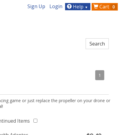
Sign Up
Login
Help
Cart
0
▼
1
acing game or just replace the propeller on your drone or
l!
ntinued Items