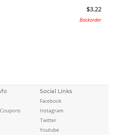
$
3.22
Backorder
nfo
Social Links
Facebook
 Coupons
Instagram
Twitter
Youtube