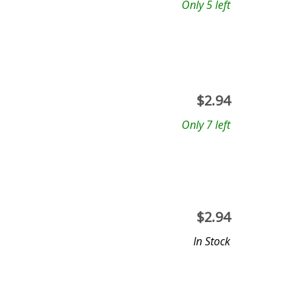
Only 5 left
$
2.94
Only 7 left
$
2.94
In Stock