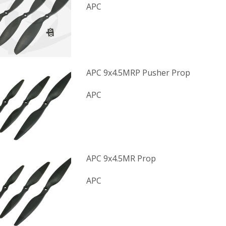
APC
APC 9x4.5MRP Pusher Prop
APC
APC 9x4.5MR Prop
APC