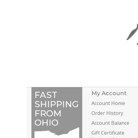
FAST
My Account
SHIPPING
Account Home
FROM
Order History
OHIO
Account Balance
Gift Certificate