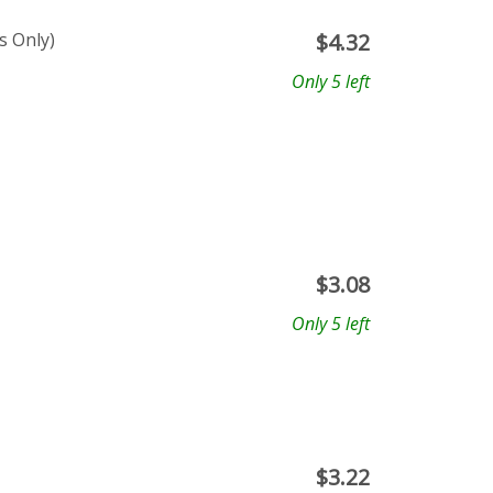
s Only)
$
4.32
Only 5 left
$
3.08
Only 5 left
$
3.22