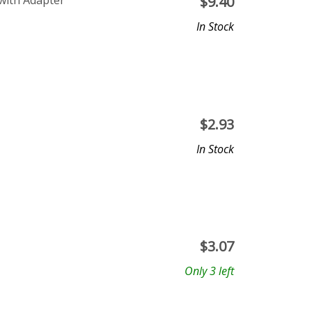
 with Adapter
$
9.40
In Stock
$
2.93
In Stock
$
3.07
Only 3 left