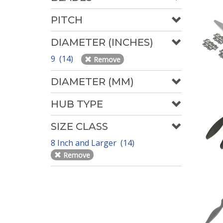
PITCH
DIAMETER (INCHES)
9 (14)
Remove
DIAMETER (MM)
HUB TYPE
SIZE CLASS
8 Inch and Larger (14)
Remove