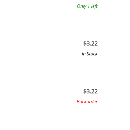
Only 1 left
$
3.22
In Stock
$
3.22
Backorder