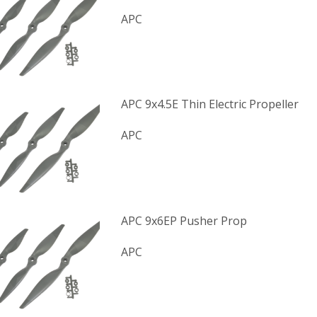
APC
APC 9x4.5E Thin Electric Propeller
APC
APC 9x6EP Pusher Prop
APC