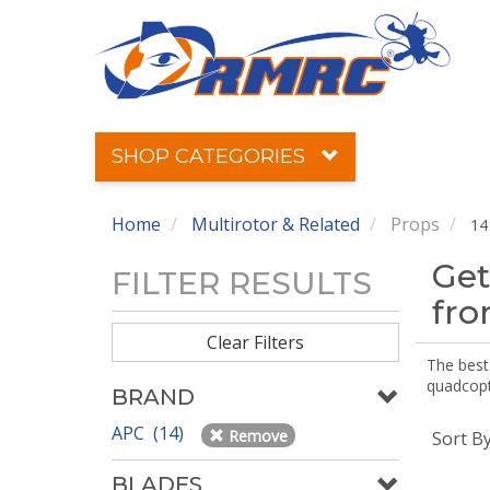
SHOP CATEGORIES
Home
Multirotor & Related
Props
14
Get
FILTER RESULTS
fr
Clear Filters
The best 
quadcopte
BRAND
APC (14)
Remove
Sort B
BLADES