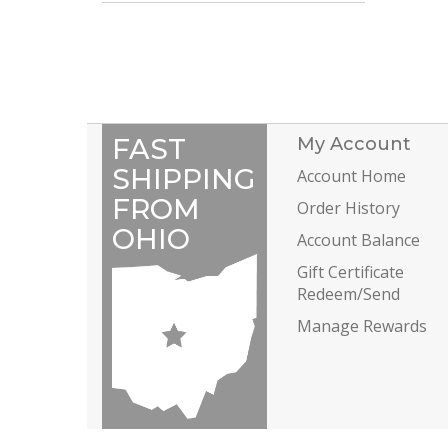
FAST
My Account
SHIPPING
Account Home
FROM
Order History
OHIO
Account Balance
Gift Certificate
Redeem/Send
Manage Rewards