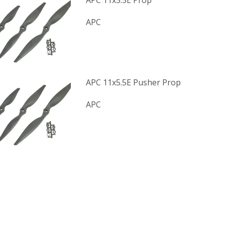
APC 11x5.5E Prop
APC
APC 11x5.5E Pusher Prop
APC