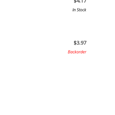
$
4.17
In Stock
$
3.97
Backorder