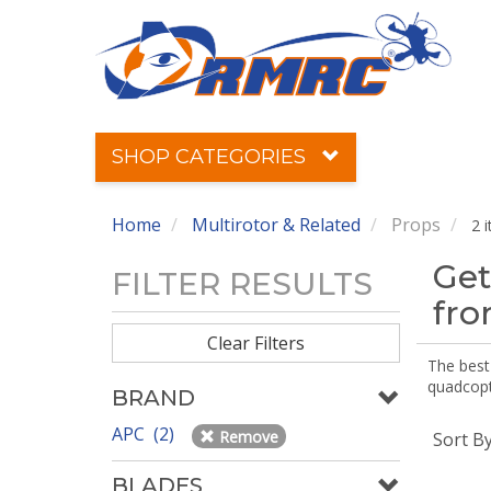
SHOP CATEGORIES
Home
Multirotor & Related
Props
2 
Get
FILTER RESULTS
fr
Clear Filters
The best 
quadcopte
BRAND
APC (2)
Remove
Sort B
BLADES