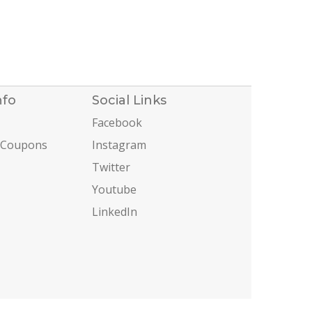
nfo
Social Links
Facebook
 Coupons
Instagram
Twitter
Youtube
LinkedIn