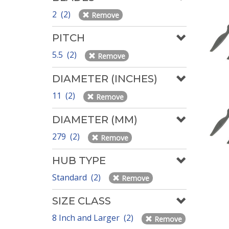
2 (2)
Remove
PITCH
5.5 (2)
Remove
DIAMETER (INCHES)
11 (2)
Remove
DIAMETER (MM)
279 (2)
Remove
HUB TYPE
Standard (2)
Remove
SIZE CLASS
8 Inch and Larger (2)
Remove