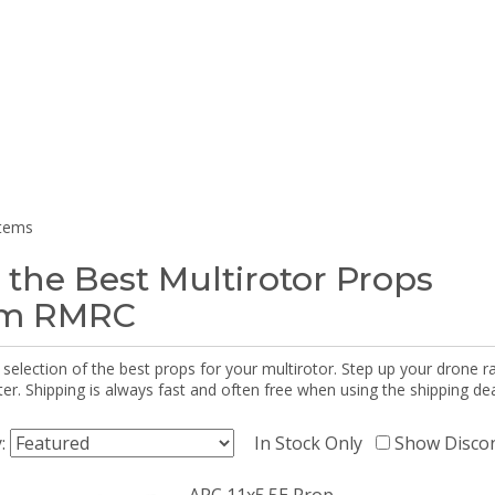
items
 the Best Multirotor Props
om RMRC
selection of the best props for your multirotor. Step up your drone r
r. Shipping is always fast and often free when using the shipping dea
y:
In Stock Only
Show Disco