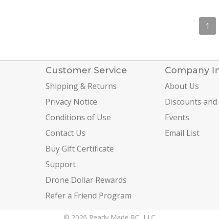
1
Customer Service
Company I
Shipping & Returns
About Us
Privacy Notice
Discounts and
Conditions of Use
Events
Contact Us
Email List
Buy Gift Certificate
Support
Drone Dollar Rewards
Refer a Friend Program
© 2026 Ready Made RC, LLC