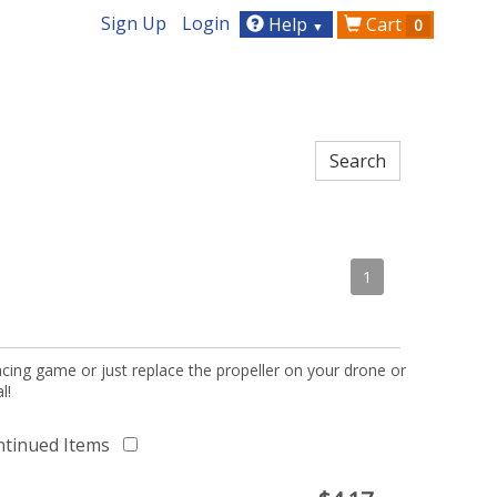
Sign Up
Login
Help
Cart
0
▼
1
acing game or just replace the propeller on your drone or
l!
ntinued Items