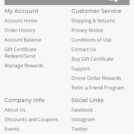
My Account
Customer Service
Account Home
Shipping & Returns
Order History
Privacy Notice
Account Balance
Conditions of Use
Gift Certificate
Contact Us
Redeem/Send
Buy Gift Certificate
Manage Rewards
Support
Drone Dollar Rewards
Refer a Friend Program
Company Info
Social Links
About Us
Facebook
Discounts and Coupons
Instagram
Events
Twitter