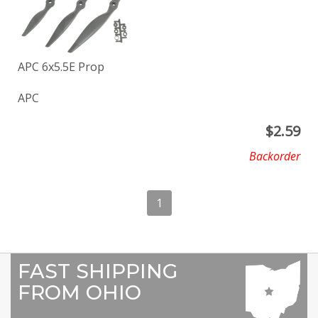
APC 6x5.5E Prop
APC
$
2.59
Backorder
1
FAST SHIPPING
FROM OHIO