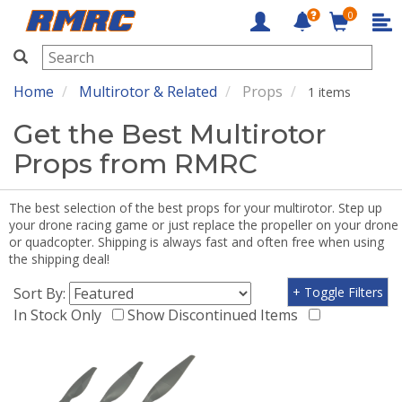
0
RMRC
Home
Multirotor & Related
Props
1 items
Get the Best Multirotor
Props from RMRC
The best selection of the best props for your multirotor. Step up
your drone racing game or just replace the propeller on your drone
or quadcopter. Shipping is always fast and often free when using
the shipping deal!
Sort By:
+ Toggle Filters
In Stock Only
Show Discontinued Items