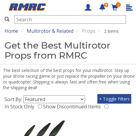
0
RMRC
Home
Multirotor & Related
Props
2 items
Get the Best Multirotor
Props from RMRC
The best selection of the best props for your multirotor. Step up
your drone racing game or just replace the propeller on your drone
or quadcopter. Shipping is always fast and often free when using
the shipping deal!
Sort By:
+ Toggle Filters
In Stock Only
Show Discontinued Items