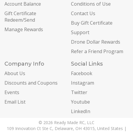
Account Balance
Conditions of Use
Gift Certificate
Contact Us
Redeem/Send
Buy Gift Certificate
Manage Rewards
Support
Drone Dollar Rewards
Refer a Friend Program
Company Info
Social Links
About Us
Facebook
Discounts and Coupons
Instagram
Events
Twitter
Email List
Youtube
LinkedIn
© 2026 Ready Made RC, LLC
109 Innovation Ct Ste C, Delaware, OH 43015, United States |