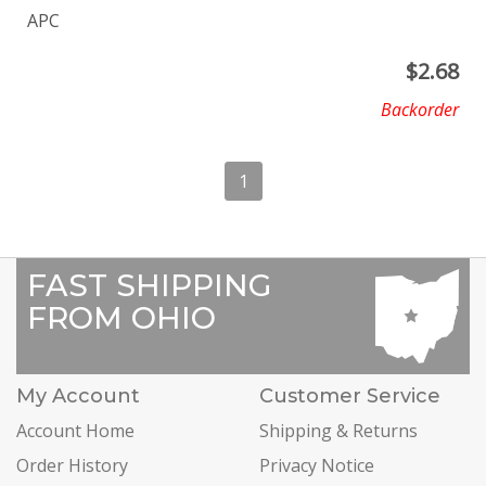
APC
$
2.68
Backorder
1
FAST SHIPPING
FROM OHIO
My Account
Customer Service
Account Home
Shipping & Returns
Order History
Privacy Notice