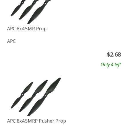
APC 8x4.5MR Prop
APC
$
2.68
Only 4 left
APC 8x4.5MRP Pusher Prop