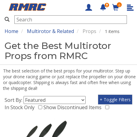
0
RMRC
Home
Multirotor & Related
Props
1 items
Get the Best Multirotor
Props from RMRC
The best selection of the best props for your multirotor. Step up
your drone racing game or just replace the propeller on your drone
or quadcopter. Shipping is always fast and often free when using
the shipping deal!
Sort By:
+ Toggle Filters
In Stock Only
Show Discontinued Items