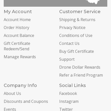
My Account
Customer Service
Account Home
Shipping & Returns
Order History
Privacy Notice
Account Balance
Conditions of Use
Gift Certificate
Contact Us
Redeem/Send
Buy Gift Certificate
Manage Rewards
Support
Drone Dollar Rewards
Refer a Friend Program
Company Info
Social Links
About Us
Facebook
Discounts and Coupons
Instagram
Events
Twitter