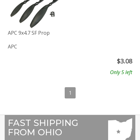
APC 9x4.7 SF Prop
APC
$
3.08
Only 5 left
1
FAST SHIPPING
FROM OHIO