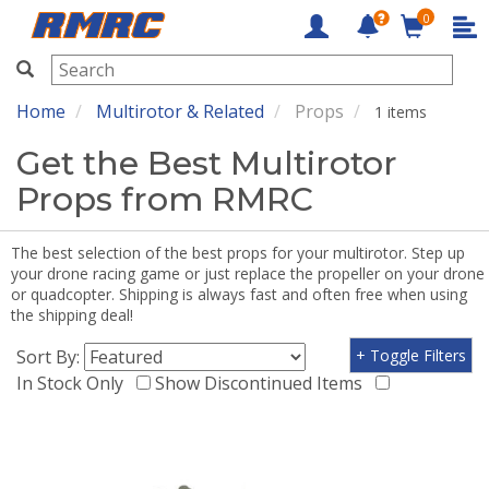
0
RMRC
Home
Multirotor & Related
Props
1 items
Get the Best Multirotor
Props from RMRC
The best selection of the best props for your multirotor. Step up
your drone racing game or just replace the propeller on your drone
or quadcopter. Shipping is always fast and often free when using
the shipping deal!
Sort By:
+ Toggle Filters
In Stock Only
Show Discontinued Items