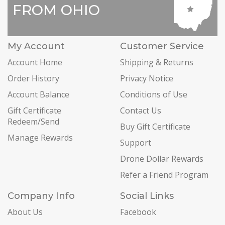
FROM OHIO
My Account
Customer Service
Account Home
Shipping & Returns
Order History
Privacy Notice
Account Balance
Conditions of Use
Gift Certificate
Contact Us
Redeem/Send
Buy Gift Certificate
Manage Rewards
Support
Drone Dollar Rewards
Refer a Friend Program
Company Info
Social Links
About Us
Facebook