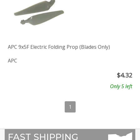
APC 9x5F Electric Folding Prop (Blades Only)
APC
$
4.32
Only 5 left
1
FAST SHIPPING